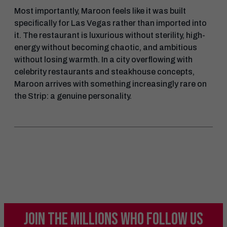
Most importantly, Maroon feels like it was built
specifically for Las Vegas rather than imported into
it. The restaurant is luxurious without sterility, high-
energy without becoming chaotic, and ambitious
without losing warmth. In a city overflowing with
celebrity restaurants and steakhouse concepts,
Maroon arrives with something increasingly rare on
the Strip: a genuine personality.
JOIN THE MILLIONS
WHO FOLLOW US