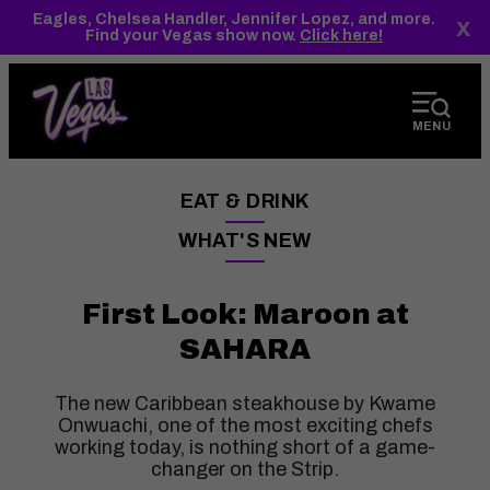
top-
top-
Eagles, Chelsea Handler, Jennifer Lopez, and more.
x
anchor
anchor
Find your Vegas show now.
Click here!
MENU
EAT & DRINK
——
WHAT'S NEW
——
First Look: Maroon at
SAHARA
The new Caribbean steakhouse by Kwame
Onwuachi, one of the most exciting chefs
working today, is nothing short of a game-
changer on the Strip.