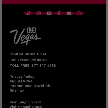
3150 PARADISE ROAD
LAS VEGAS, NV 89109
TOLL-FREE:
877-847-4858
Privacy Policy
About LVCVA
International Travel Info
Sitemap
VisitLaughlin.com
VisitMesquite.com