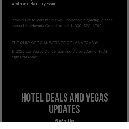
VisitBoulderCity.com
If you’d like to learn more about responsible gaming, please
consult the Nevada Council or call
1-800-522-4700
THE
ONLY
OFFICIAL WEBSITE OF LAS VEGAS ®
© 2026 Las Vegas Convention and Visitors Authority. All
rights reserved.
HOTEL DEALS
AND VEGAS
UPDATES
Sign Up