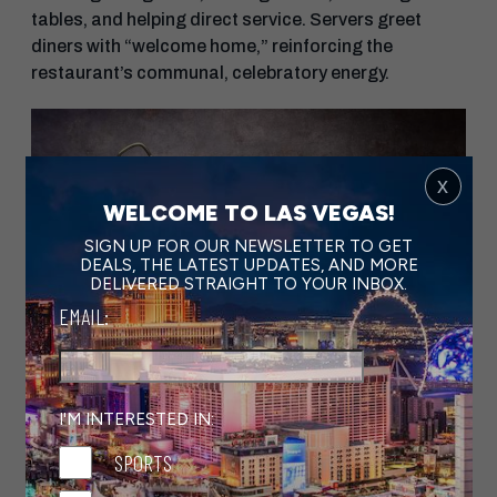
tables, and helping direct service. Servers greet
diners with “welcome home,” reinforcing the
restaurant’s communal, celebratory energy.
x
WELCOME TO LAS VEGAS!
SIGN UP FOR OUR NEWSLETTER TO GET
DEALS, THE LATEST UPDATES, AND MORE
DELIVERED STRAIGHT TO YOUR INBOX.
EMAIL:
I'M INTERESTED IN:
SPORTS
Banana Leaf Snapper