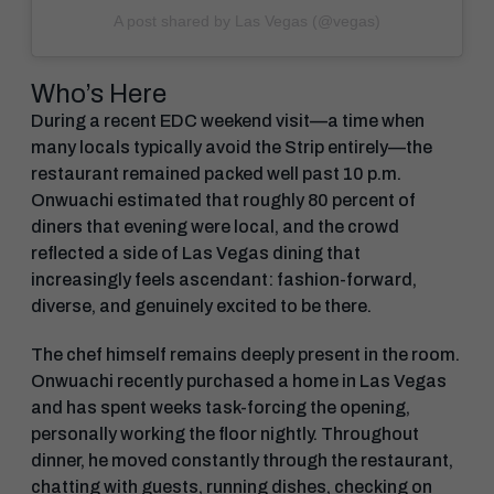
A post shared by Las Vegas (@vegas)
Who’s Here
During a recent EDC weekend visit—a time when
many locals typically avoid the Strip entirely—the
restaurant remained packed well past 10 p.m.
Onwuachi estimated that roughly 80 percent of
diners that evening were local, and the crowd
reflected a side of Las Vegas dining that
increasingly feels ascendant: fashion-forward,
diverse, and genuinely excited to be there.
The chef himself remains deeply present in the room.
Onwuachi recently purchased a home in Las Vegas
and has spent weeks task-forcing the opening,
personally working the floor nightly. Throughout
dinner, he moved constantly through the restaurant,
chatting with guests, running dishes, checking on