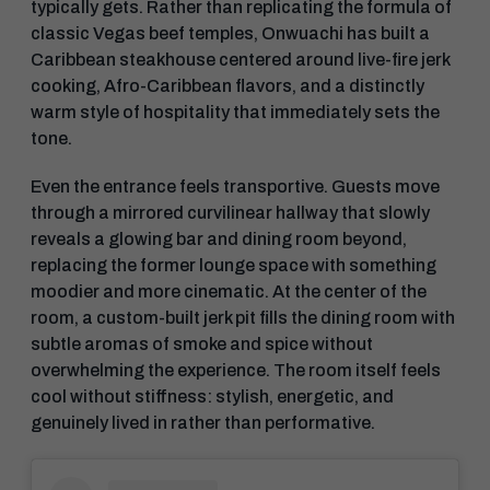
typically gets. Rather than replicating the formula of
classic Vegas beef temples, Onwuachi has built a
Caribbean steakhouse centered around live-fire jerk
cooking, Afro-Caribbean flavors, and a distinctly
warm style of hospitality that immediately sets the
tone.
Even the entrance feels transportive. Guests move
through a mirrored curvilinear hallway that slowly
reveals a glowing bar and dining room beyond,
replacing the former lounge space with something
moodier and more cinematic. At the center of the
room, a custom-built jerk pit fills the dining room with
subtle aromas of smoke and spice without
overwhelming the experience. The room itself feels
cool without stiffness: stylish, energetic, and
genuinely lived in rather than performative.