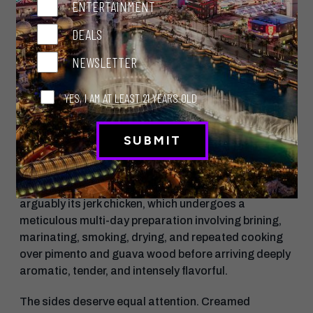
Don’t Miss This
ENTERTAINMENT
Dinner begins strongly with the excellent coco bread
DEALS
served alongside whipped malted sorghum butter,
followed by toro bujol, a Caribbean-inspired raw dish
NEWSLETTER
of tuna belly, octopus, avocado, Scotch bonnet, and
fried saltines that somehow manages to feel both
YES, I AM AT LEAST 21 YEARS OLD
playful and luxurious.
The crispy Chilean sea bass, layered with escovitch
vegetables and rich brown stew sauce, may already
be one of the strongest seafood dishes currently on
the Strip. But the restaurant’s defining dish is
arguably its jerk chicken, which undergoes a
meticulous multi-day preparation involving brining,
marinating, smoking, drying, and repeated cooking
over pimento and guava wood before arriving deeply
aromatic, tender, and intensely flavorful.
The sides deserve equal attention. Creamed