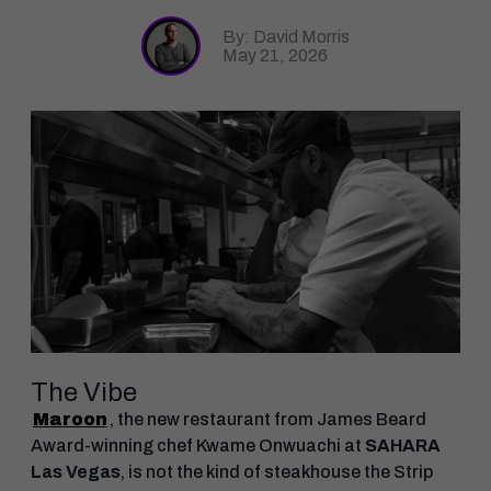
By: David Morris
May 21, 2026
The Vibe
Maroon
, the new restaurant from James Beard
Award-winning chef Kwame Onwuachi at
SAHARA
Las Vegas
, is not the kind of steakhouse the Strip