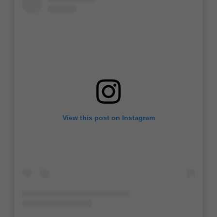
View this post on Instagram