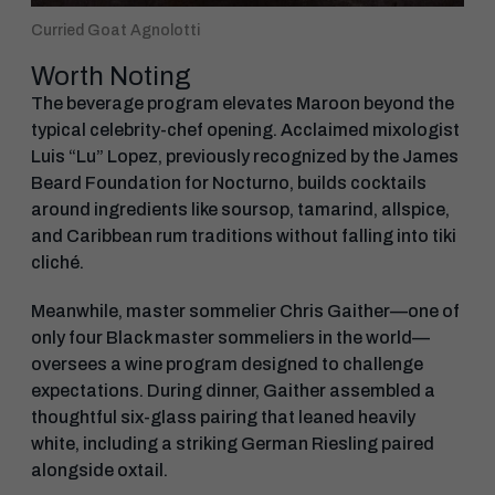
Curried Goat Agnolotti
Worth Noting
The beverage program elevates Maroon beyond the
typical celebrity-chef opening. Acclaimed mixologist
Luis “Lu” Lopez, previously recognized by the James
Beard Foundation for Nocturno, builds cocktails
around ingredients like soursop, tamarind, allspice,
and Caribbean rum traditions without falling into tiki
cliché.
Meanwhile, master sommelier Chris Gaither—one of
only four Black master sommeliers in the world—
oversees a wine program designed to challenge
expectations. During dinner, Gaither assembled a
thoughtful six-glass pairing that leaned heavily
white, including a striking German Riesling paired
alongside oxtail.