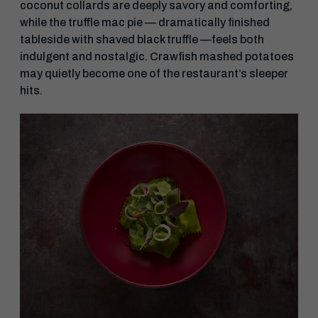
coconut collards are deeply savory and comforting,
while the truffle mac pie — dramatically finished
tableside with shaved black truffle —feels both
indulgent and nostalgic. Crawfish mashed potatoes
may quietly become one of the restaurant’s sleeper
hits.