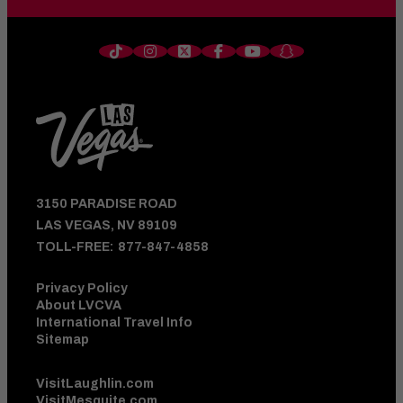
3150 PARADISE ROAD
LAS VEGAS, NV 89109
TOLL-FREE:
877-847-4858
Privacy Policy
About LVCVA
International Travel Info
Sitemap
VisitLaughlin.com
VisitMesquite.com