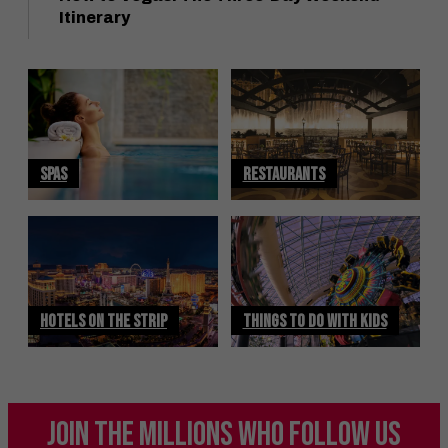
Itinerary
SPAS
RESTAURANTS
HOTELS ON THE STRIP
THINGS TO DO WITH KIDS
JOIN THE MILLIONS
WHO FOLLOW US