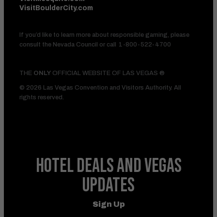
VisitBoulderCity.com
If you’d like to learn more about responsible gaming, please
consult the Nevada Council or call
1-800-522-4700
THE
ONLY
OFFICIAL WEBSITE OF LAS VEGAS ®
© 2026 Las Vegas Convention and Visitors Authority. All
rights reserved.
HOTEL DEALS
AND VEGAS
UPDATES
Sign Up