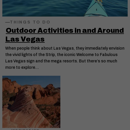
THINGS TO DO
Outdoor Activities in and Around
Las Vegas
When people think about Las Vegas, they immediately envision
the vivid lights of the Strip, the iconic Welcome to Fabulous
Las Vegas sign and the mega resorts. But there’s so much
more to explore…