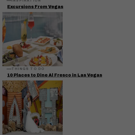
INSPIRATION
Excursions From Vegas
THINGS TO DO
10 Places to Dine Al Fresco in Las Vegas