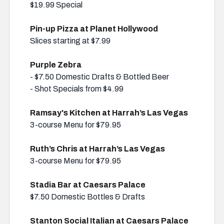
$19.99 Special
Pin-up Pizza at Planet Hollywood
Slices starting at $7.99
Purple Zebra
- $7.50 Domestic Drafts & Bottled Beer
- Shot Specials from $4.99
Ramsay's Kitchen at Harrah’s Las Vegas
3-course Menu for $79.95
Ruth’s Chris at Harrah’s Las Vegas
3-course Menu for $79.95
Stadia Bar at Caesars Palace
$7.50 Domestic Bottles & Drafts
Stanton Social Italian at Caesars Palace