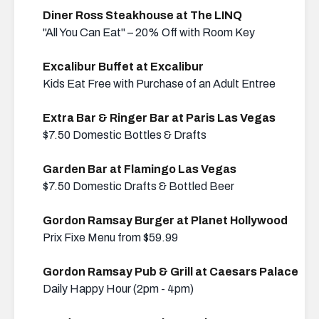
Diner Ross Steakhouse at The LINQ
"All You Can Eat" – 20% Off with Room Key
Excalibur Buffet at Excalibur
Kids Eat Free with Purchase of an Adult Entree
Extra Bar & Ringer Bar at Paris Las Vegas
$7.50 Domestic Bottles & Drafts
Garden Bar at Flamingo Las Vegas
$7.50 Domestic Drafts & Bottled Beer
Gordon Ramsay Burger at Planet Hollywood
Prix Fixe Menu from $59.99
Gordon Ramsay Pub & Grill at Caesars Palace
Daily Happy Hour (2pm - 4pm)