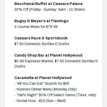
Bacchanal Buffet at Caesars Palace
20% Off (Friday - Sunday: 9am - 10:30am)
Bugsy & Meyer's at Flamingo
3-course Menu for $79.95
Caesars Race & Sportsbook
$7.50 Domestic Bottles & Drafts
Candy Shop Bar at Planet Hollywood
$9.99 Espresso Martini; $7.50 Domestic Bottles &
Drafts
Caramella at Planet Hollywood
- "All You Can Eat" Brunch for $55
- Nonna's Dinner Menu (Monday Only)
- "Girl's Night" 50% Off Select Items (Thurs. only)
- Social Hour - $10 (Sun – Wed)