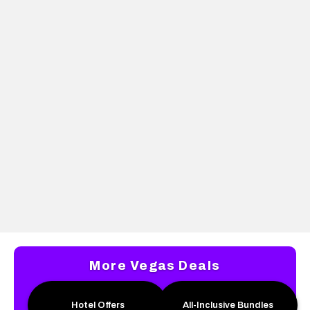
PLAZA
THE D LAS VEGAS
Up to 26% off rates +
Unlock your All-
$26 dining credit
American Summer
Package for just
$100. Enjoy a 2-night
stay, $50 beverage
credit, and more!
More Vegas Deals
Hotel Offers
All-Inclusive Bundles