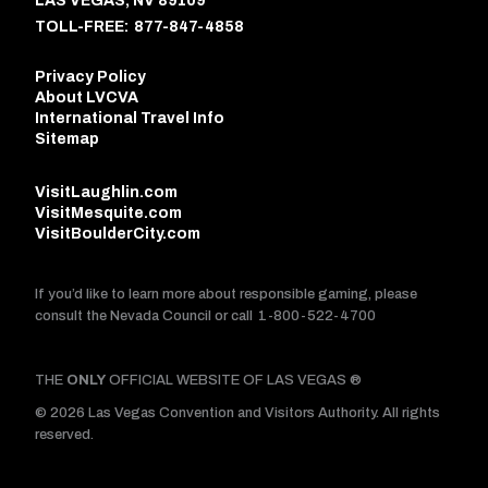
LAS VEGAS, NV 89109
TOLL-FREE:
877-847-4858
Privacy Policy
About LVCVA
International Travel Info
Sitemap
VisitLaughlin.com
VisitMesquite.com
VisitBoulderCity.com
If you’d like to learn more about responsible gaming, please
consult the Nevada Council or call
1-800-522-4700
THE
ONLY
OFFICIAL WEBSITE OF LAS VEGAS ®
© 2026 Las Vegas Convention and Visitors Authority. All rights
reserved.