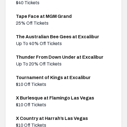
$40 Tickets
Tape Face at MGM Grand
25% Off Tickets
The Australian Bee Gees at Excalibur
Up To 40% Off Tickets
Thunder From Down Under at Excalibur
Up To 20% Off Tickets
Tournament of Kings at Excalibur
$10 Off Tickets
X Burlesque at Flamingo Las Vegas
$10 Off Tickets
X Country at Harrah’s Las Vegas
$10 Off Tickets