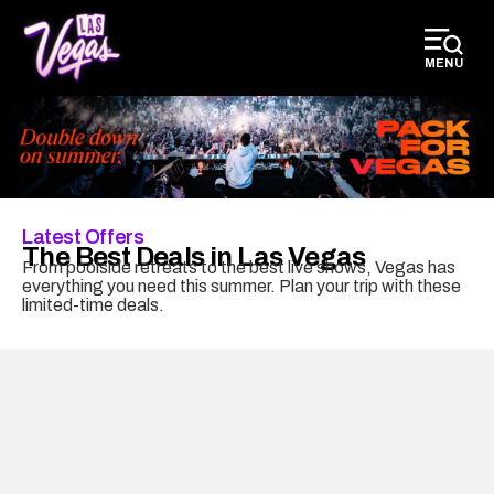
top-
top-
anchor
anchor
MENU
Latest Offers
The Best Deals in Las Vegas
From poolside retreats to the best live shows, Vegas has
everything you need this summer. Plan your trip with these
limited-time deals.