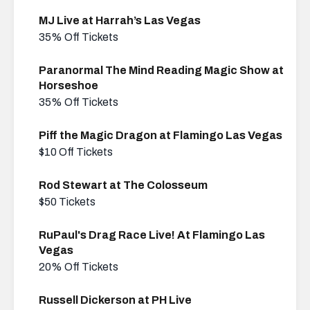
MJ Live at Harrah’s Las Vegas
35% Off Tickets
Paranormal The Mind Reading Magic Show at
Horseshoe
35% Off Tickets
Piff the Magic Dragon at Flamingo Las Vegas
$10 Off Tickets
Rod Stewart at The Colosseum
$50 Tickets
RuPaul's Drag Race Live! At Flamingo Las
Vegas
20% Off Tickets
Russell Dickerson at PH Live