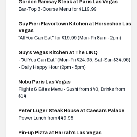
Gordon Ramsay Steak at Paris Las Vegas
Bar-Top 3-Course Menu for $119.99
Guy Fieri Flavortown Kitchen at Horseshoe Las
Vegas
"All You Can Eat" for $19.99 (Mon-Fri 8am - 2pm)
Guy's Vegas Kitchen at The LINQ
- "All You Can Eat" (Mon-Fri $24.95; Sat-Sun $34.95)
- Daily Happy Hour (2pm - 5pm)
Nobu Paris Las Vegas
Flights & Bites Menu - Sushi from $40, Drinks from
$14
Peter Luger Steak House at Caesars Palace
Power Lunch from $49.95
Pin-up Pizza at Harrah’s Las Vegas