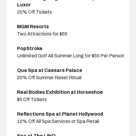
Luxor
20% Off Tickets
MGM Resorts
Two Attractions for $55
PopStroke
Unlimited Golf All Summer Long for $50 Per Person
Qua Spa at Caesars Palace
20% Off Summer Reset Ritual
Real Bodies Exhibition at Horseshoe
$5 Off Tickets
Reflections Spa at Planet Hollywood
10% Off All Spa Services or Spa Retail
Spa at The LINQ