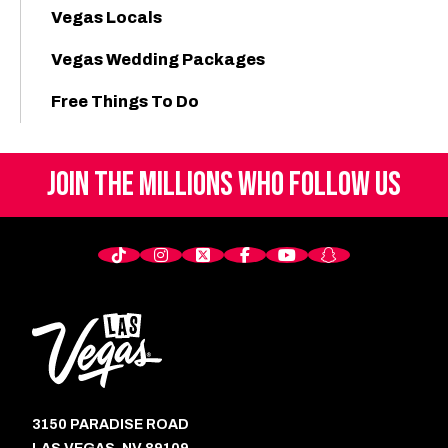
Vegas Locals
Vegas Wedding Packages
Free Things To Do
JOIN THE MILLIONS
WHO FOLLOW US
3150 PARADISE ROAD