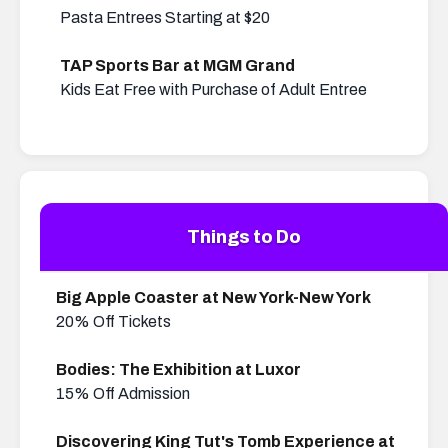
Pasta Entrees Starting at $20
TAP Sports Bar at MGM Grand
Kids Eat Free with Purchase of Adult Entree
Things to Do
Big Apple Coaster at New York-New York
20% Off Tickets
Bodies: The Exhibition at Luxor
15% Off Admission
Discovering King Tut's Tomb Experience at