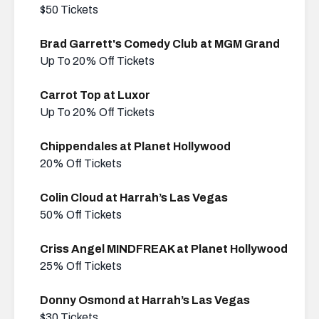
$50 Tickets
Brad Garrett's Comedy Club at MGM Grand
Up To 20% Off Tickets
Carrot Top at Luxor
Up To 20% Off Tickets
Chippendales at Planet Hollywood
20% Off Tickets
Colin Cloud at Harrah’s Las Vegas
50% Off Tickets
Criss Angel MINDFREAK at Planet Hollywood
25% Off Tickets
Donny Osmond at Harrah’s Las Vegas
$30 Tickets