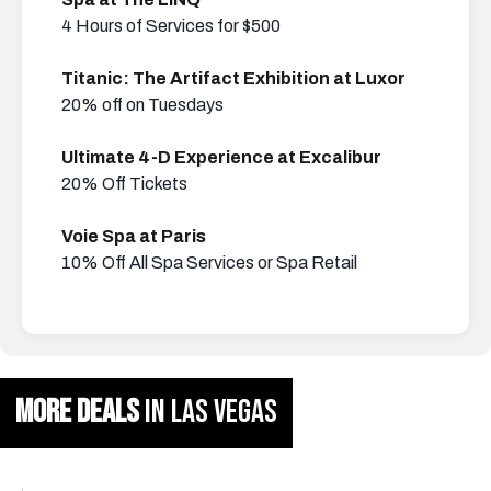
4 Hours of Services for $500
Titanic: The Artifact Exhibition at Luxor
20% off on Tuesdays
Ultimate 4-D Experience at Excalibur
20% Off Tickets
Voie Spa at Paris
10% Off All Spa Services or Spa Retail
MORE DEALS
IN LAS VEGAS