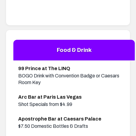
Food & Drink
99 Prince at The LINQ
BOGO Drink with Convention Badge or Caesars
Room Key
Arc Bar at Paris Las Vegas
Shot Specials from $4.99
Apostrophe Bar at Caesars Palace
$7.50 Domestic Bottles & Drafts