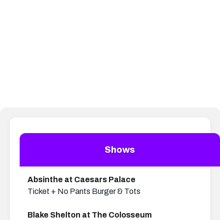
UP TO 40% OFF
TICKETS
New Kids on the Block, Boyz
QUA SPA
20% off all services
II Men & more
Shows
Absinthe at Caesars Palace
Ticket + No Pants Burger & Tots
Blake Shelton at The Colosseum