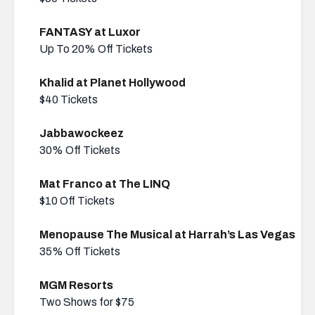
FANTASY at Luxor
Up To 20% Off Tickets
Khalid at Planet Hollywood
$40 Tickets
Jabbawockeez
30% Off Tickets
Mat Franco at The LINQ
$10 Off Tickets
Menopause The Musical at Harrah’s Las Vegas
35% Off Tickets
MGM Resorts
Two Shows for $75