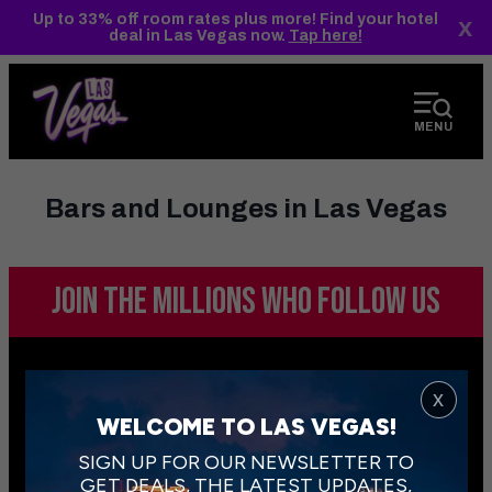
top-
top-
Up to 33% off room rates plus more! Find your hotel
x
anchor
anchor
deal in Las Vegas now.
Tap here!
MENU
Bars and Lounges in Las Vegas
JOIN THE MILLIONS
WHO FOLLOW US
x
WELCOME TO LAS VEGAS!
SIGN UP FOR OUR NEWSLETTER TO
GET DEALS, THE LATEST UPDATES,