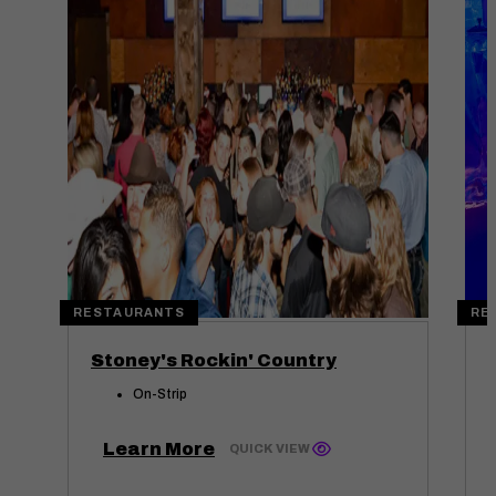
RESTAURANTS
RE
Stoney's Rockin' Country
On-Strip
Learn More
QUICK VIEW