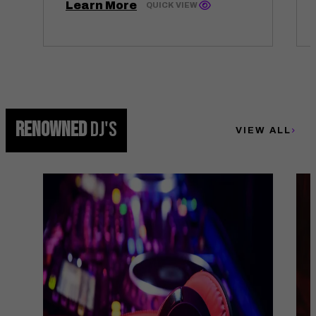
Learn More
QUICK VIEW
RENOWNED
DJ'S
VIEW ALL