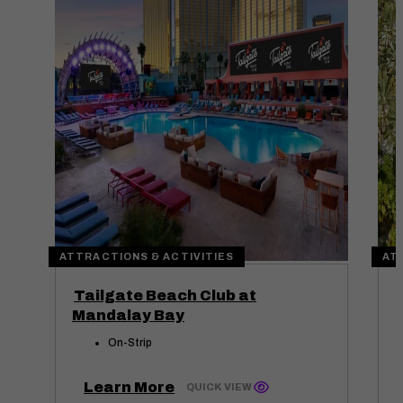
ATTRACTIONS & ACTIVITIES
AT
Tailgate Beach Club at
Mandalay Bay
On-Strip
Learn More
QUICK VIEW