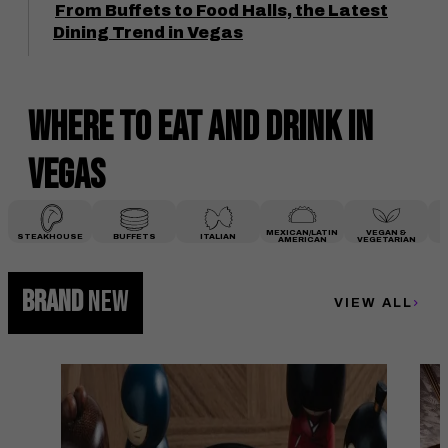
From Buffets to Food Halls, the Latest
Dining Trend in Vegas
Where to Eat and Drink
in
Vegas
MEXICAN/LATIN
VEGAN &
STEAKHOUSE
BUFFETS
ITALIAN
AMERICAN
VEGETARIAN
BRAND
NEW
VIEW ALL