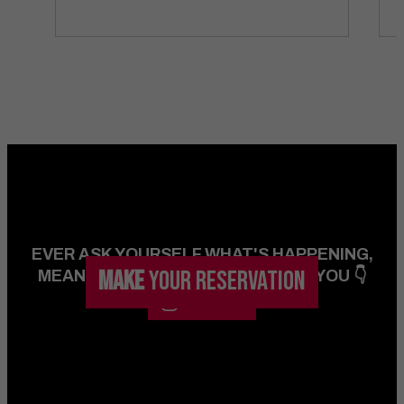
EVER ASK YOURSELF WHAT'S HAPPENING,
MAKE
YOUR RESERVATION
MEANWHILE IN VEGAS...? WE GOT YOU 👇
FOLLOW