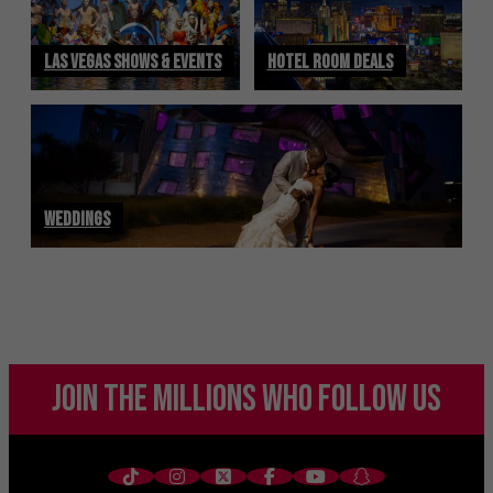
LAS VEGAS SHOWS & EVENTS
HOTEL ROOM DEALS
WEDDINGS
JOIN THE MILLIONS
WHO FOLLOW US