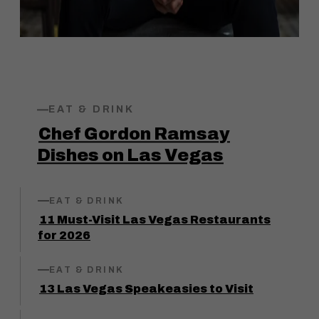
EAT & DRINK
Chef Gordon Ramsay
Dishes on Las Vegas
EAT & DRINK
11 Must-Visit Las Vegas Restaurants
for 2026
EAT & DRINK
13 Las Vegas Speakeasies to Visit