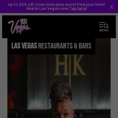
top-
top-
Up to 33% off room rates plus more! Find your hotel
x
anchor
anchor
deal in Las Vegas now.
Tap here!
MENU
LAS VEGAS
RESTAURANTS & BARS