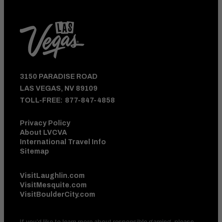
3150 PARADISE ROAD
LAS VEGAS, NV 89109
TOLL-FREE:
877-847-4858
Privacy Policy
About LVCVA
International Travel Info
Sitemap
VisitLaughlin.com
VisitMesquite.com
VisitBoulderCity.com