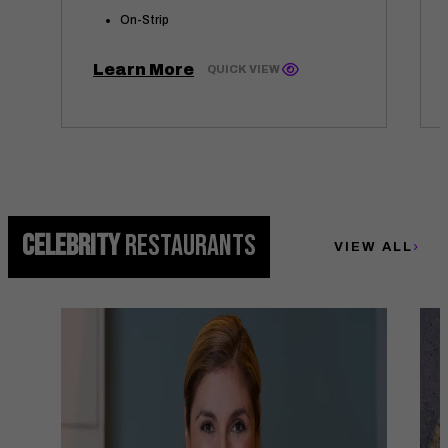
On-Strip
Learn More
QUICK VIEW
CELEBRITY
RESTAURANTS
VIEW ALL