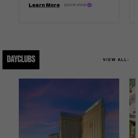
Learn More
QUICK VIEW
DAYCLUBS
VIEW ALL