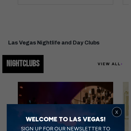
Las Vegas Nightlife and Day Clubs
NIGHTCLUBS
VIEW ALL
x
WELCOME TO LAS VEGAS!
SIGN UP FOR OUR NEWSLETTER TO