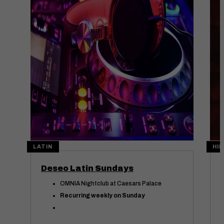
Aug
09
Au
LATIN
HIP
Deseo Latin Sundays
OMNIA Nightclub at Caesars Palace
Recurring weekly on Sunday