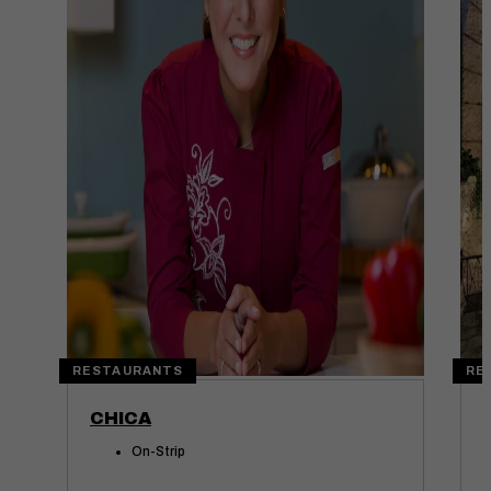
RESTAURANTS
RE
CHICA
On-Strip