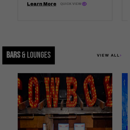
Learn More
QUICK VIEW
BARS
& LOUNGES
VIEW ALL