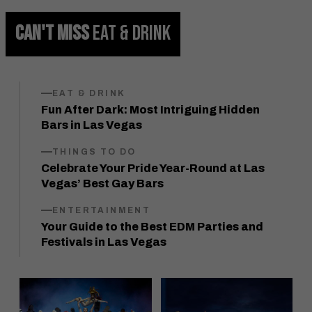
CAN'T MISS
EAT & DRINK
EAT & DRINK
Fun After Dark: Most Intriguing Hidden
Bars in Las Vegas
THINGS TO DO
Celebrate Your Pride Year-Round at Las
Vegas’ Best Gay Bars
ENTERTAINMENT
Your Guide to the Best EDM Parties and
Festivals in Las Vegas