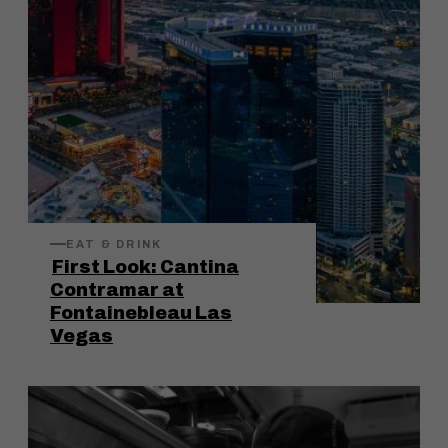
EAT & DRINK
First Look: Cantina
Contramar at
Fontainebleau Las
Vegas