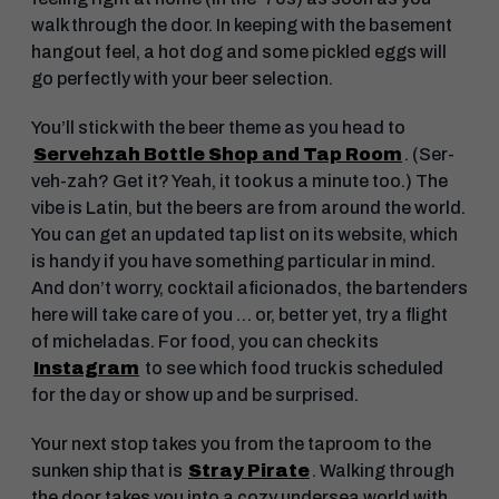
walk through the door. In keeping with the basement
hangout feel, a hot dog and some pickled eggs will
go perfectly with your beer selection.
You’ll stick with the beer theme as you head to
Servehzah Bottle Shop and Tap Room
. (Ser-
veh-zah? Get it? Yeah, it took us a minute too.) The
vibe is Latin, but the beers are from around the world.
You can get an updated tap list on its website, which
is handy if you have something particular in mind.
And don’t worry, cocktail aficionados, the bartenders
here will take care of you … or, better yet, try a flight
of micheladas. For food, you can check its
Instagram
to see which food truck is scheduled
for the day or show up and be surprised.
Your next stop takes you from the taproom to the
sunken ship that is
Stray Pirate
. Walking through
the door takes you into a cozy undersea world with