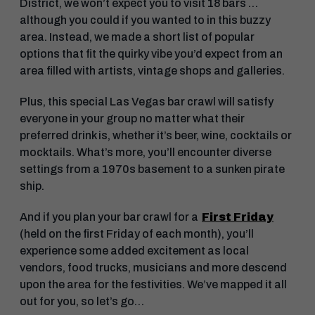
District, we won’t expect you to visit 18 bars …
although you could if you wanted to in this buzzy
area. Instead, we made a short list of popular
options that fit the quirky vibe you’d expect from an
area filled with artists, vintage shops and galleries.
Plus, this special Las Vegas bar crawl will satisfy
everyone in your group no matter what their
preferred drink is, whether it’s beer, wine, cocktails or
mocktails. What’s more, you’ll encounter diverse
settings from a 1970s basement to a sunken pirate
ship.
And if you plan your bar crawl for a
First Friday
(held on the first Friday of each month), you’ll
experience some added excitement as local
vendors, food trucks, musicians and more descend
upon the area for the festivities. We’ve mapped it all
out for you, so let’s go…