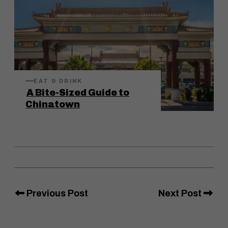
EAT & DRINK
A Bite-Sized Guide to
Chinatown
Previous Post
Next Post