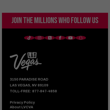
JOIN THE MILLIONS
WHO FOLLOW US
3150 PARADISE ROAD
LAS VEGAS, NV 89109
TOLL-FREE:
877-847-4858
Privacy Policy
About LVCVA