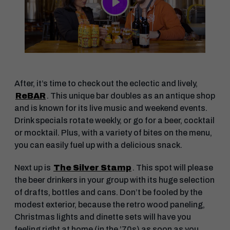
Play
After, it’s time to check out the eclectic and lively,
ReBAR
. This unique bar doubles as an antique shop
and is known for its live music and weekend events.
Drink specials rotate weekly, or go for a beer, cocktail
or mocktail. Plus, with a variety of bites on the menu,
you can easily fuel up with a delicious snack.
Next up is
The Silver Stamp
. This spot will please
the beer drinkers in your group with its huge selection
of drafts, bottles and cans. Don’t be fooled by the
modest exterior, because the retro wood paneling,
Christmas lights and dinette sets will have you
feeling right at home (in the ’70s) as soon as you