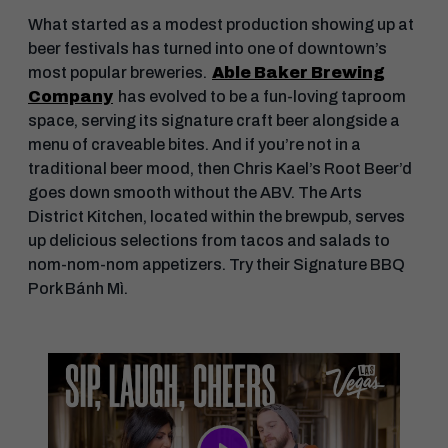
What started as a modest production showing up at
beer festivals has turned into one of downtown’s
most popular breweries.
Able Baker Brewing
Company
has evolved to be a fun-loving taproom
space, serving its signature craft beer alongside a
menu of craveable bites. And if you’re not in a
traditional beer mood, then Chris Kael’s Root Beer’d
goes down smooth without the ABV. The Arts
District Kitchen, located within the brewpub, serves
up delicious selections from tacos and salads to
nom-nom-nom appetizers. Try their Signature BBQ
Pork Bánh Mì.