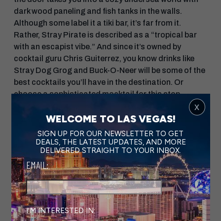
dark wood paneling and fish tanks in the walls.
Although some label it a tiki bar, it’s far from it.
Rather, Stray Pirate is described as a “tropical bar
with an escapist vibe.” And since it’s owned by
cocktail guru Chris Guiterrez, you know drinks like
Stray Dog Grog and Buck-O-Neer will be some of the
best cocktails you’ll have in the destination. Or
choose a sophisticated mocktail for this stop—
x
because remember, a Vegas bar crawl is more of a
WELCOME TO LAS VEGAS!
marathon than a sprint!
SIGN UP FOR OUR NEWSLETTER TO GET
Next up is
Velveteen Rabbit
, but you’ll need to
DEALS, THE LATEST UPDATES, AND MORE
DELIVERED STRAIGHT TO YOUR INBOX.
have secured reservations in advance to enter this
intimate venue. The space is whimsy and charming,
EMAIL:
so much so that happy hour is called “Magic Hour.”
Sit among the mismatched antique chairs under
chandeliers while sipping seasonal cocktails like
Queen’s Cup, made with cucumber and Lady Grey
I'M INTERESTED IN: