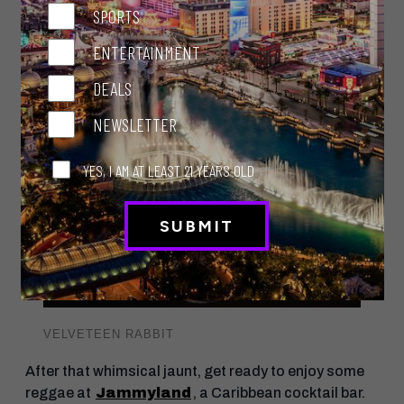
tea-infused gin. Alice in Wonderland, anyone? Or
SPORTS
munch on bar bites on the patio, immersed in pink
with a mural of pink flowers, a pink floor, pink chairs
ENTERTAINMENT
and pink-striped umbrellas.
DEALS
NEWSLETTER
YES, I AM AT LEAST 21 YEARS OLD
VELVETEEN RABBIT
After that whimsical jaunt, get ready to enjoy some
reggae at
Jammyland
, a Caribbean cocktail bar.