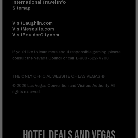
International Travel Info
Sitemap
VisitLaughlin.com
VisitMesquite.com
VisitBoulderCity.com
If you’d like to learn more about responsible gaming, please
consult the Nevada Council or call
1-800-522-4700
THE
ONLY
OFFICIAL WEBSITE OF LAS VEGAS ®
© 2026 Las Vegas Convention and Visitors Authority. All
rights reserved.
HOTEL DEALS
AND VEGAS