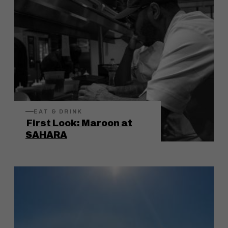
EAT & DRINK
First Look: Maroon at
SAHARA