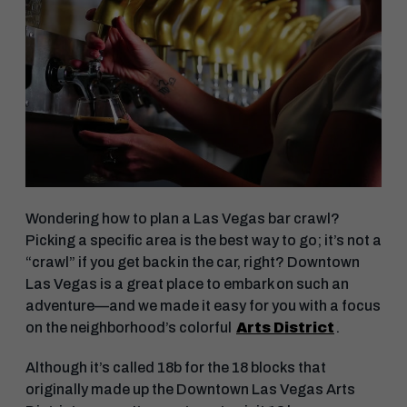
Wondering how to plan a Las Vegas bar crawl?
Picking a specific area is the best way to go; it’s not a
“crawl” if you get back in the car, right? Downtown
Las Vegas is a great place to embark on such an
adventure—and we made it easy for you with a focus
on the neighborhood’s colorful
Arts District
.
Although it’s called 18b for the 18 blocks that
originally made up the Downtown Las Vegas Arts