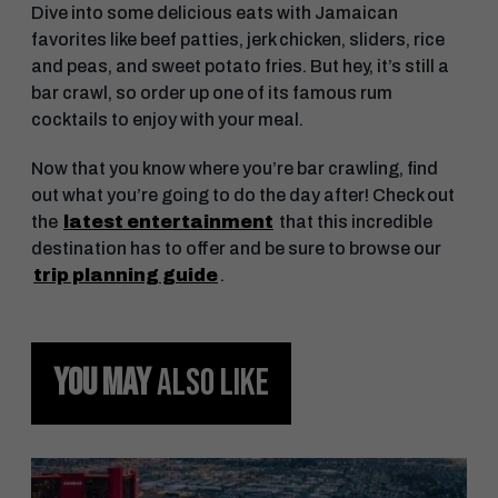
Dive into some delicious eats with Jamaican
favorites like beef patties, jerk chicken, sliders, rice
and peas, and sweet potato fries. But hey, it’s still a
bar crawl, so order up one of its famous rum
cocktails to enjoy with your meal.
Now that you know where you’re bar crawling, find
out what you’re going to do the day after! Check out
the
latest entertainment
that this incredible
destination has to offer and be sure to browse our
trip planning guide
.
YOU MAY
ALSO LIKE