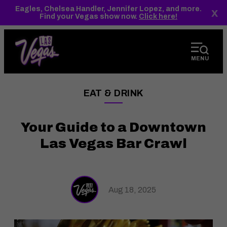
top-
top-
Eagles, Chelsea Handler, Jennifer Lopez, and more.
x
anchor
anchor
Find your Vegas show now.
Click here!
MENU
EAT & DRINK
——
Your Guide to a Downtown
Las Vegas Bar Crawl
Aug 18, 2025