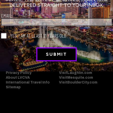
DELIVERED STRAIGHT TO YOUR INBOX.
EMAIL:
YES, I AM AT LEAST 21 YEARS OLD
S
Sign Up
Privacy Policy
VisitLaughlin.com
About LVCVA
VisitMesquite.com
International Travel Info
VisitBoulderCity.com
Sitemap