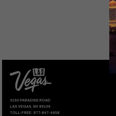
HOTEL DEALS
AND VEGAS UPDATE
3150 PARADISE ROAD
LAS VEGAS, NV 89109
TOLL-FREE:
877-847-4858