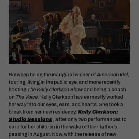
Between being the inaugural winner of
American Idol
,
touring, living in the public eye, and more recently
hosting
The Kelly Clarkson Show
and being a coach
on
The Voice
; Kelly Clarkson has earnestly worked
her way into our eyes, ears, and hearts. She took a
break from her new residency,
Kelly Clarkson:
Studio Sessions
,
after only two performances to
care for her children in the wake of their father’s
passing in August. Now, with the release of new