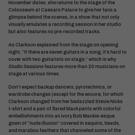
November dates, she returns to the stage of the
Colosseum at Caesars Palace to give her fans a
glimpse behind the scenes, in a show that not only
visually emulates a recording session in her studio
but also features no pre-recorded tracks.
As Clarkson explained from the stage on opening
night, “If there are seven guitars in a song, it’s hard to
cover with two guitarists on stage,” which is why
Studio Sessions
features more than 20 musicians on
stage at various times.
Don’t expect backup dancers, pyrotechnics, or
wardrobe changes (except for the encore, for which
Clarkson changed from her bedazzled Stevie Nicks
t-shirt and a pair of flared black pants with colorful
embellishments into an ivory Bob Mackie-esque
gown of “nude illusion” covered in sequins, beads,
and marabou feathers that channeled some of the