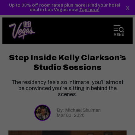
top-
top-
Up to 33% off room rates plus more! Find your hotel
x
anchor
anchor
deal in Las Vegas now.
Tap here!
MENU
Step Inside Kelly Clarkson’s
Studio Sessions
The residency feels so intimate, you’ll almost
be convinced you’re sitting in behind the
scenes.
By: Michael Shulman
Mar 03, 2026