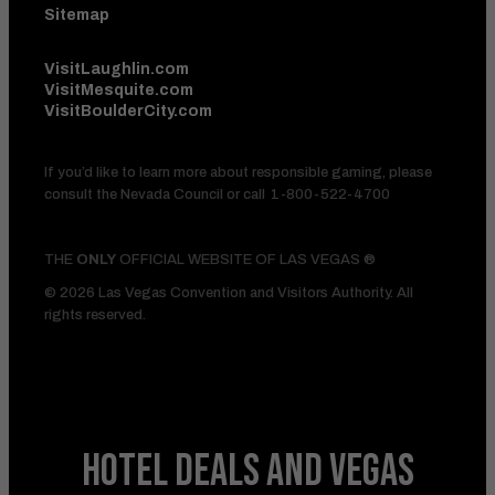
Sitemap
VisitLaughlin.com
VisitMesquite.com
VisitBoulderCity.com
If you’d like to learn more about responsible gaming, please
consult the Nevada Council or call
1-800-522-4700
THE
ONLY
OFFICIAL WEBSITE OF LAS VEGAS ®
© 2026 Las Vegas Convention and Visitors Authority. All
rights reserved.
HOTEL DEALS
AND VEGAS