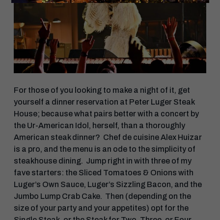
For those of you looking to make a night of it, get
yourself a dinner reservation at Peter Luger Steak
House​; because what pairs better with a concert by
the Ur-American Idol, herself, than a thoroughly
American steak dinner? Chef de cuisine Alex Huizar
is a pro, and the menu is an ode to the simplicity of
steakhouse dining. Jump right in with three of my
fave starters: the Sliced Tomatoes & Onions with
Luger’s Own Sauce, Luger’s Sizzling Bacon, and the
Jumbo Lump Crab Cake. Then (depending on the
size of your party and your appetites) opt for the
Single Steak, or the Steak for Two, Three, or Four.