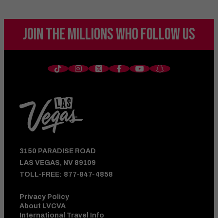
JOIN THE MILLIONS
WHO FOLLOW US
3150 PARADISE ROAD
LAS VEGAS, NV 89109
TOLL-FREE:
877-847-4858
Privacy Policy
About LVCVA
International Travel Info