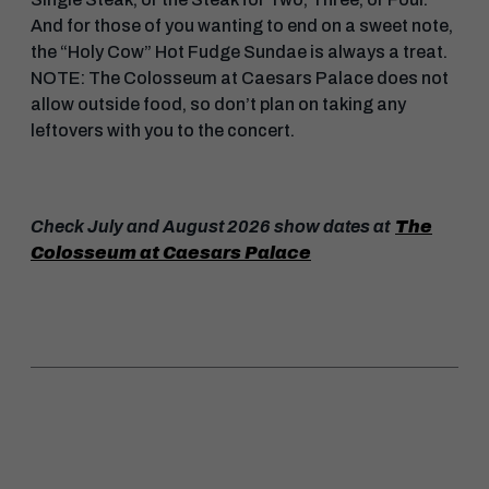
And for those of you wanting to end on a sweet note,
the “Holy Cow” Hot Fudge Sundae is always a treat.
NOTE: The Colosseum at Caesars Palace does not
allow outside food, so don’t plan on taking any
leftovers with you to the concert.
Check July and August 2026 show dates at
The
Colosseum at Caesars Palace