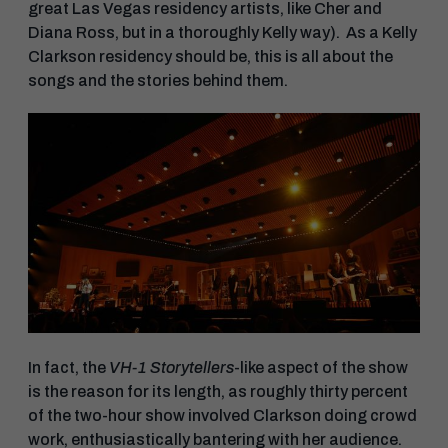
great Las Vegas residency artists, like Cher and
Diana Ross, but in a thoroughly Kelly way). As a Kelly
Clarkson residency should be, this is all about the
songs and the stories behind them.
In fact, the
VH-1 Storytellers
-like aspect of the show
is the reason for its length, as roughly thirty percent
of the two-hour show involved Clarkson doing crowd
work, enthusiastically bantering with her audience.