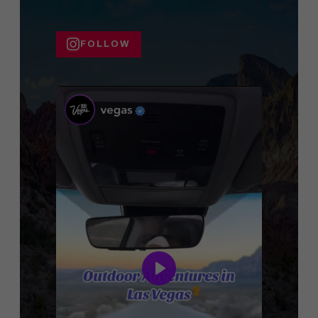
FOLLOW
Play