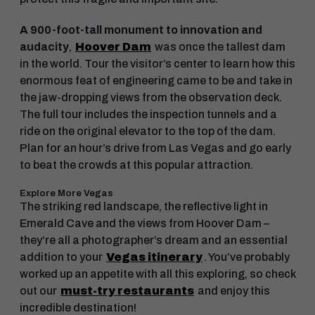
A 900-foot-tall monument to innovation and
audacity
,
Hoover Dam
was once the tallest dam
in the world. Tour the visitor’s center to learn how this
enormous feat of engineering came to be and take in
the jaw-dropping views from the observation deck.
The full tour includes the inspection tunnels and a
ride on the original elevator to the top of the dam.
Plan for an hour’s drive from Las Vegas and go early
to beat the crowds at this popular attraction.
Explore More Vegas
The striking red landscape, the reflective light in
Emerald Cave and the views from Hoover Dam –
they’re all a photographer’s dream and an essential
addition to your
Vegas itinerary
. You’ve probably
worked up an appetite with all this exploring, so check
out our
must-try restaurants
and enjoy this
incredible destination!