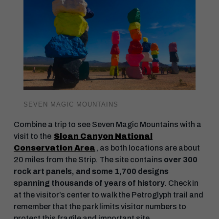
SEVEN MAGIC MOUNTAINS
Combine a trip to see Seven Magic Mountains with a
visit to the
Sloan Canyon National
Conservation Area
, as both locations are about
20 miles from the Strip. The site contains
over 300
rock art panels, and some 1,700 designs
spanning thousands of years of history
. Check in
at the visitor’s center to walk the Petroglyph trail and
remember that the park limits visitor numbers to
protect this fragile and important site.