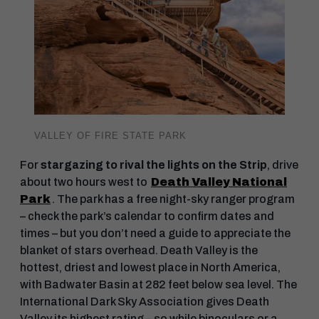
VALLEY OF FIRE STATE PARK
For
stargazing to rival the lights on the Strip
, drive
about two hours west to
Death Valley National
Park
. The park has a free night-sky ranger program
– check the park’s calendar to confirm dates and
times – but you don’t need a guide to appreciate the
blanket of stars overhead. Death Valley is the
hottest, driest and lowest place in North America,
with Badwater Basin at 282 feet below sea level. The
International Dark Sky Association gives Death
Valley its highest rating – so while binoculars or a