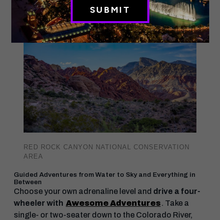
shows.
RED ROCK CANYON NATIONAL CONSERVATION
AREA
Guided Adventures from Water to Sky and Everything in
Between
Choose your own adrenaline level and
drive a four-
wheeler with
Awesome Adventures
. Take a
single- or two-seater down to the Colorado River,