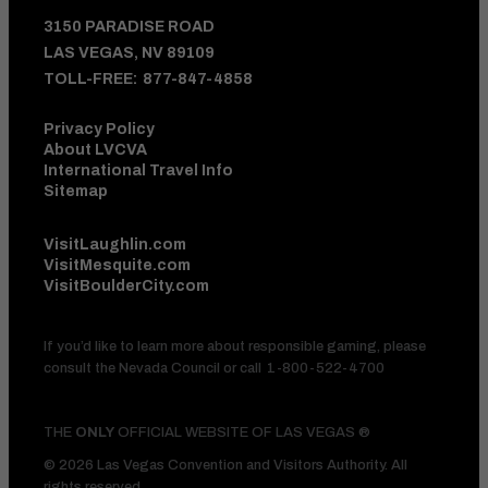
3150 PARADISE ROAD
LAS VEGAS, NV 89109
TOLL-FREE:
877-847-4858
Privacy Policy
About LVCVA
International Travel Info
Sitemap
VisitLaughlin.com
VisitMesquite.com
VisitBoulderCity.com
If you’d like to learn more about responsible gaming, please
consult the Nevada Council or call
1-800-522-4700
THE
ONLY
OFFICIAL WEBSITE OF LAS VEGAS ®
© 2026 Las Vegas Convention and Visitors Authority. All
rights reserved.