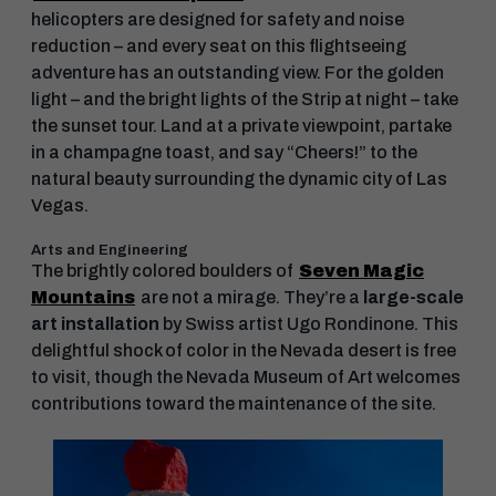
helicopters are designed for safety and noise
reduction – and every seat on this flightseeing
adventure has an outstanding view. For the golden
light – and the bright lights of the Strip at night – take
the sunset tour. Land at a private viewpoint, partake
in a champagne toast, and say “Cheers!” to the
natural beauty surrounding the dynamic city of Las
Vegas.
Arts and Engineering
The brightly colored boulders of
Seven Magic
Mountains
are not a mirage. They’re a
large-scale
art installation
by Swiss artist Ugo Rondinone. This
delightful shock of color in the Nevada desert is free
to visit, though the Nevada Museum of Art welcomes
contributions toward the maintenance of the site.