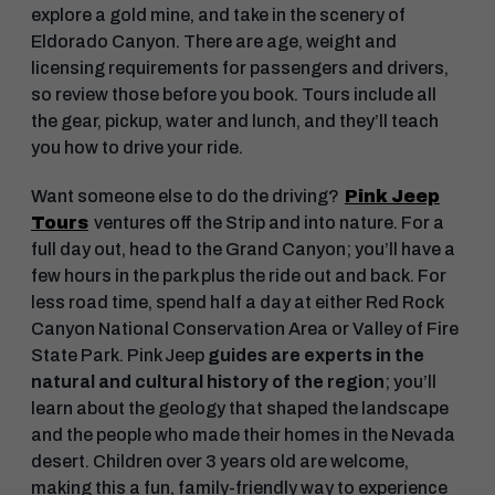
explore a gold mine, and take in the scenery of
Eldorado Canyon. There are age, weight and
licensing requirements for passengers and drivers,
so review those before you book. Tours include all
the gear, pickup, water and lunch, and they’ll teach
you how to drive your ride.
Want someone else to do the driving?
Pink Jeep
Tours
ventures off the Strip and into nature. For a
full day out, head to the Grand Canyon; you’ll have a
few hours in the park plus the ride out and back. For
less road time, spend half a day at either Red Rock
Canyon National Conservation Area or Valley of Fire
State Park. Pink Jeep
guides are experts in the
natural and cultural history of the region
; you’ll
learn about the geology that shaped the landscape
and the people who made their homes in the Nevada
desert. Children over 3 years old are welcome,
making this a fun, family-friendly way to experience