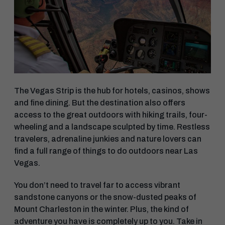
The Vegas Strip is the hub for hotels, casinos, shows
and fine dining. But the destination also offers
access to the great outdoors with hiking trails, four-
wheeling and a landscape sculpted by time. Restless
travelers, adrenaline junkies and nature lovers can
find a full range of things to do outdoors near Las
Vegas.
You don’t need to travel far to access vibrant
sandstone canyons or the snow-dusted peaks of
Mount Charleston in the winter. Plus, the kind of
adventure you have is completely up to you. Take in