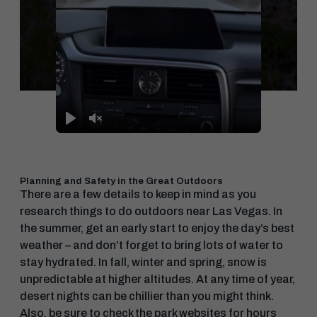
Play
Unmute
Planning and Safety in the Great Outdoors
There are a few details to keep in mind as you
research things to do outdoors near Las Vegas. In
the summer, get an early start to enjoy the day’s best
weather – and don’t forget to bring lots of water to
stay hydrated. In fall, winter and spring, snow is
unpredictable at higher altitudes. At any time of year,
desert nights can be chillier than you might think.
Also, be sure to check the park websites for hours