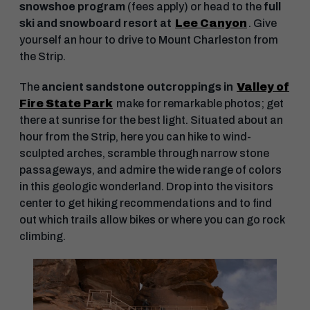
snowshoe program
(fees apply) or head to the
full
ski and snowboard resort at
Lee Canyon
. Give
yourself an hour to drive to Mount Charleston from
the Strip.
The
ancient sandstone outcroppings in
Valley of
Fire State Park
make for remarkable photos; get
there at sunrise for the best light. Situated about an
hour from the Strip, here you can hike to wind-
sculpted arches, scramble through narrow stone
passageways, and admire the wide range of colors
in this geologic wonderland. Drop into the visitors
center to get hiking recommendations and to find
out which trails allow bikes or where you can go rock
climbing.