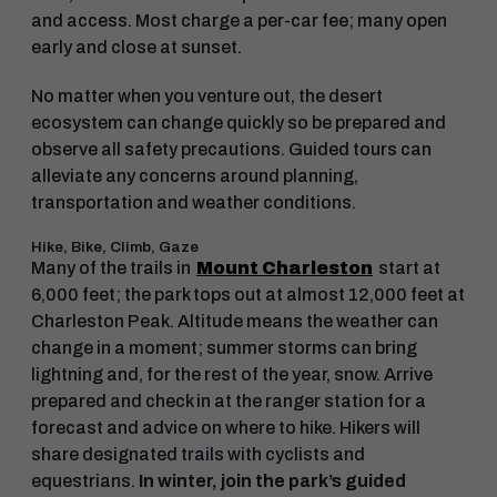
and access. Most charge a per-car fee; many open
early and close at sunset.
No matter when you venture out, the desert
ecosystem can change quickly so be prepared and
observe all safety precautions. Guided tours can
alleviate any concerns around planning,
transportation and weather conditions.
Hike, Bike, Climb, Gaze
Many of the trails in
Mount Charleston
start at
6,000 feet; the park tops out at almost 12,000 feet at
Charleston Peak. Altitude means the weather can
change in a moment; summer storms can bring
lightning and, for the rest of the year, snow. Arrive
prepared and check in at the ranger station for a
forecast and advice on where to hike. Hikers will
share designated trails with cyclists and
equestrians.
In winter, join the park’s guided