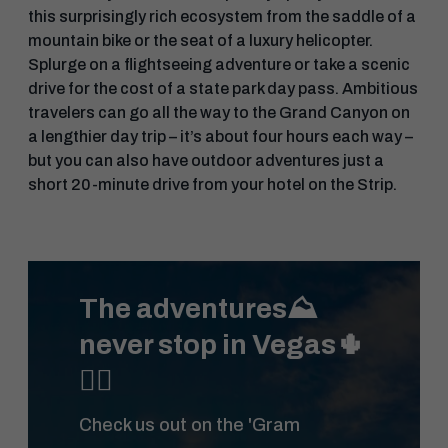
this surprisingly rich ecosystem from the saddle of a
mountain bike or the seat of a luxury helicopter.
Splurge on a flightseeing adventure or take a scenic
drive for the cost of a state park day pass. Ambitious
travelers can go all the way to the Grand Canyon on
a lengthier day trip – it’s about four hours each way –
but you can also have outdoor adventures just a
short 20-minute drive from your hotel on the Strip.
The adventures⛰️
never stop in Vegas🌵
🚴‍♀️
Check us out on the 'Gram