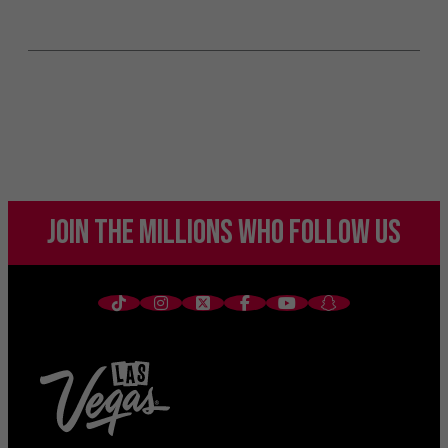
JOIN THE MILLIONS
WHO FOLLOW US