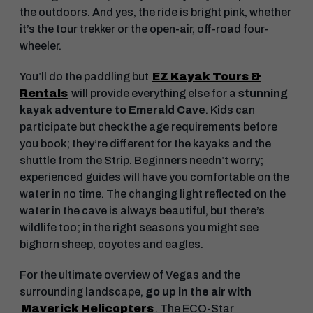
the outdoors. And yes, the ride is bright pink, whether
it’s the tour trekker or the open-air, off-road four-
wheeler.
You’ll do the paddling but
EZ Kayak Tours &
Rentals
will provide everything else for a
stunning
kayak adventure to Emerald Cave
. Kids can
participate but check the age requirements before
you book; they’re different for the kayaks and the
shuttle from the Strip. Beginners needn’t worry;
experienced guides will have you comfortable on the
water in no time. The changing light reflected on the
water in the cave is always beautiful, but there’s
wildlife too; in the right seasons you might see
bighorn sheep, coyotes and eagles.
For the ultimate overview of Vegas and the
surrounding landscape,
go up in the air with
Maverick Helicopters
. The ECO-Star