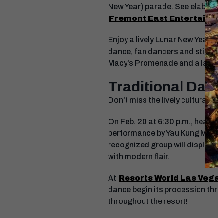
New Year) parade. See elabora
Fremont East Entertainme
Enjoy a lively Lunar New Year 
dance, fan dancers and stilt wa
Macy’s Promenade and a larger
Traditional Dan
Don’t miss the lively cultural 
On Feb. 20 at 6:30 p.m., head 
performance by Yau Kung Moon. 
recognized group will display 
with modern flair.
At
Resorts World Las Veg
dance begin its procession thro
throughout the resort!