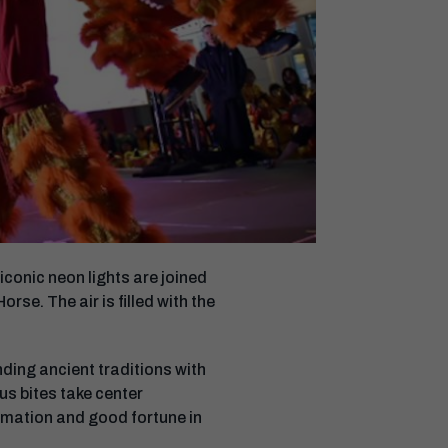
conic neon lights are joined
se. The air is filled with the
nding ancient traditions with
ous bites take center
ormation and good fortune in