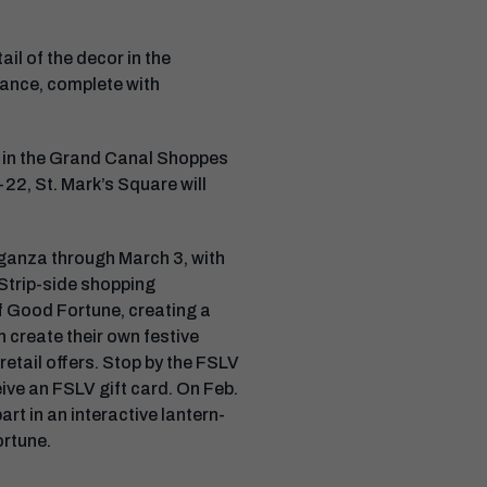
ail of the decor in the
 dance, complete with
re in the Grand Canal Shoppes
22, St. Mark’s Square will
aganza through March 3, with
 Strip-side shopping
of Good Fortune, creating a
n create their own festive
retail offers. Stop by the FSLV
ive an FSLV gift card. On Feb.
rt in an interactive lantern-
ortune.