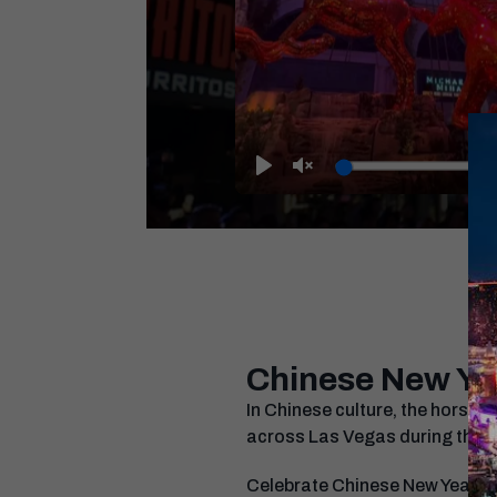
Play
Unmute
Chinese New Ye
In Chinese culture, the horse s
across Las Vegas during the L
Celebrate Chinese New Year in