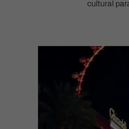
cultural pa