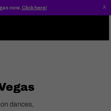
x
egas now.
Click here!
ings
MENU
 Vegas
lion dances,