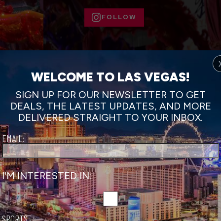
FOLLOW
WELCOME TO LAS VEGAS!
SIGN UP FOR OUR NEWSLETTER TO GET
DEALS, THE LATEST UPDATES, AND MORE
DELIVERED STRAIGHT TO YOUR INBOX.
EMAIL:
ar Parades
I'M INTERESTED IN:
ymbolizes speed, freedom and vitality — traits that inspire th
unar New Year.
 style in Downtown Las Vegas at the Las Vegas Spring Festiv
SPORTS