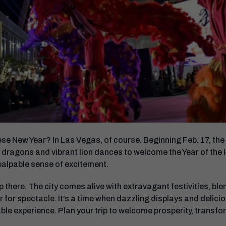
e New Year? In Las Vegas, of course. Beginning Feb. 17, the i
 dragons and vibrant lion dances to welcome the Year of the Hor
palpable sense of excitement.
 there. The city comes alive with extravagant festivities, ble
ir for spectacle. It’s a time when dazzling displays and delici
ble experience. Plan your trip to welcome prosperity, transf