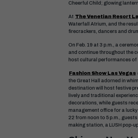
Cheerful Child; glowing lanter
At
The Venetian Resort L
Waterfall Atrium, and the resu
firecrackers, dancers and dru
On Feb. 19 at 3 p.m., a ceremon
and continue throughout the ce
host cultural performances of 
Fashion Show Las Vegas
the Great Hall adorned in whim
destination will host festive p
lively and traditional experien
decorations, while guests recei
management office for a lucky 
22 from noon to 5 p.m., guests 
making station, a LUSH pop-up