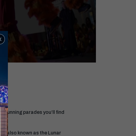
x
e stunning parades you’ll find
al (also known as the Lunar