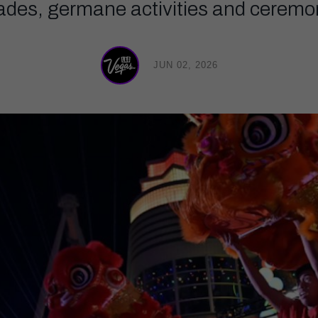
rades, germane activities and ceremon
JUN 02, 2026