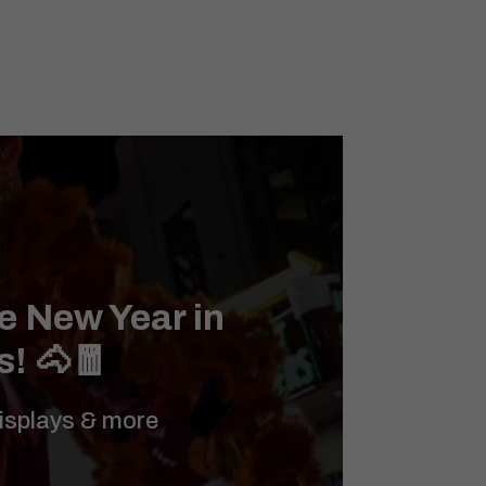
e New Year in
s! 🐴🧧
displays & more