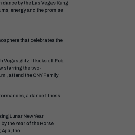
ion dance by the Las Vegas Kung
drums, energy and the promise
mosphere that celebrates the
h Vegas glitz. It kicks off Feb.
w starring the two-
.m., attend the CNY Family
rformances, a dance fitness
zing Lunar New Year
 by the Year of the Horse
 Ajla, the