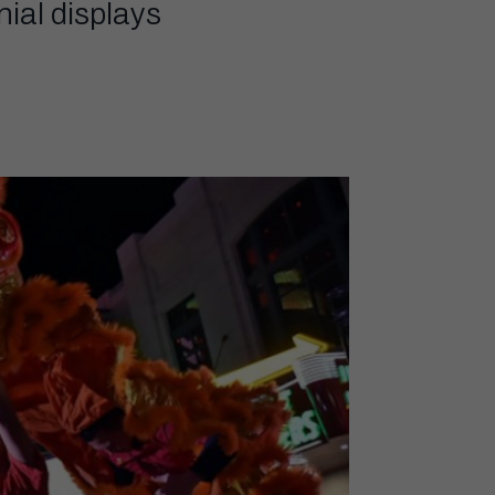
ial displays