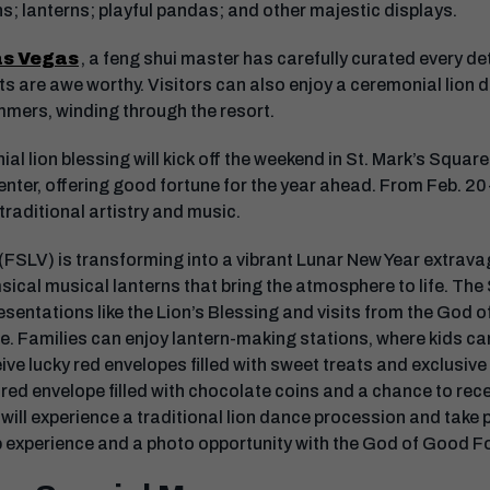
ns; lanterns; playful pandas; and other majestic displays.
as Vegas
, a feng shui master has carefully curated every det
lts are awe worthy. Visitors can also enjoy a ceremonial lion
mmers, winding through the resort.
ial lion blessing will kick off the weekend in St. Mark’s Squa
nter, offering good fortune for the year ahead. From Feb. 20-
traditional artistry and music.
(FSLV) is transforming into a vibrant Lunar New Year extrav
sical musical lanterns that bring the atmosphere to life. The
resentations like the Lion’s Blessing and visits from the God 
ce. Families can enjoy lantern-making stations, where kids ca
ve lucky red envelopes filled with sweet treats and exclusive 
red envelope filled with chocolate coins and a chance to rece
will experience a traditional lion dance procession and take pa
 experience and a photo opportunity with the God of Good F