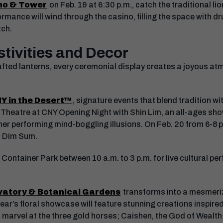
no & Tower
on Feb. 19 at 6:30 p.m., catch the traditional l
rmance will wind through the casino, filling the space with 
tch.
tivities and Decor
afted lanterns, every ceremonial display creates a joyous at
Y in the Desert™
, signature events that blend tradition wit
 Theatre at CNY Opening Night with Shin Lim, an all-ages sho
er performing mind-boggling illusions. On Feb. 20 from 6-8 p
 & Dim Sum.
ontainer Park between 10 a.m. to 3 p.m. for live cultural pe
vatory & Botanical Gardens
transforms into a mesmeri
year’s floral showcase will feature stunning creations inspired
 marvel at the three gold horses; Caishen, the God of Wealth;