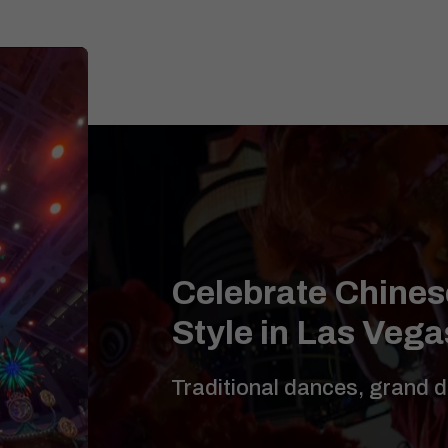
Celebrate Chines
Style in Las Vega
Traditional dances, grand 