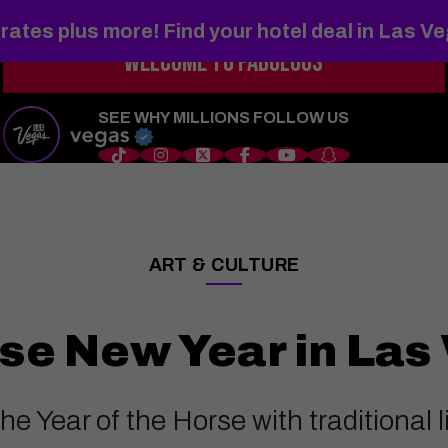
rates plus more! Find your hotel deal in Las V
WELCOME TO
FABULOUS
s
Things to Do
Shows
Restaurants
Hotels
Sports
Wedd
SEE WHY MILLIONS FOLLOW US
ART & CULTURE
——
se New Year in Las
he Year of the Horse with traditional 