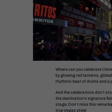
Where can you celebrate Chines
by glowing red lanterns, gilded
rhythmic beat of drums and a 
And the celebrations don't stop
the destination’s signature fla
stage. Don’t miss this remarka
true Vegas style!