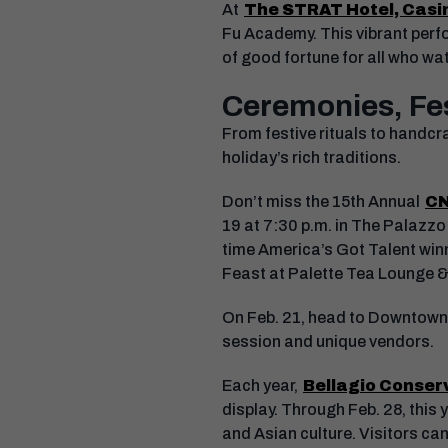
At
The STRAT Hotel, Casi
Fu Academy. This vibrant perfo
of good fortune for all who wa
Ceremonies, Fes
From festive rituals to handcr
holiday’s rich traditions.
Don’t miss the 15th Annual
CN
19 at 7:30 p.m. in The Palazzo
time America’s Got Talent winn
Feast at Palette Tea Lounge
On Feb. 21, head to Downtown C
session and unique vendors.
Each year,
Bellagio Conser
display. Through Feb. 28, this 
and Asian culture. Visitors can