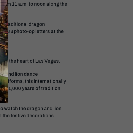
from 11 a.m. to noon along the
 a traditional dragon
d 2026 photo-op letters at the
ht in the heart of Las Vegas.
on and lion dance
uniforms, this internationally
ver 1,000 years of tradition
 to watch the dragon and lion
h the festive decorations