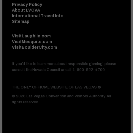
Privacy Policy
About LVCVA
International Travel Info
Sitemap
VisitLaughlin.com
VisitMesquite.com
VisitBoulderCity.com
If you’d like to learn more about responsible gaming, please
consult the Nevada Council or call
1-800-522-4700
THE
ONLY
OFFICIAL WEBSITE OF LAS VEGAS ®
© 2026 Las Vegas Convention and Visitors Authority. All
rights reserved.