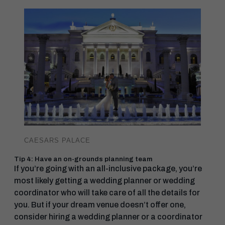
CAESARS PALACE
Tip 4: Have an on-grounds planning team
If you’re going with an all-inclusive package, you’re
most likely getting a wedding planner or wedding
coordinator who will take care of all the details for
you. But if your dream venue doesn’t offer one,
consider hiring a wedding planner or a coordinator