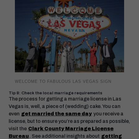
WELCOME TO FABULOUS LAS VEGAS SIGN
Tip 8: Check the local marriage requirements
The process for getting a marriage license in Las
Vegas is, well, a piece of (wedding) cake. You can
even
get married the same day
you receive a
license, but to ensure you’re as prepared as possible,
visit the
Clark County Marriage License
Bureau
. See additional insights about
getting