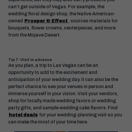
can’t get outside of Vegas. For example, the
wedding floral design shop, the Native American-
owned
Prosper & Effect
, sources materials for
bouquets, flower crowns, centerpieces, and more
from the Mojave Desert.
Tip 7: Visit in advance
As you plan, a trip to Las Vegas can be an
opportunity to add to the excitement and
anticipation of your wedding day. It can also be the
perfect chance to see your venues in person and
immerse yourself in your vision. Visit your vendors,
shop for locally made wedding favors or wedding
party gifts, and sample wedding cake flavors. Find
hotel deals
for your wedding-planning visit so you
can make the most of your time here.