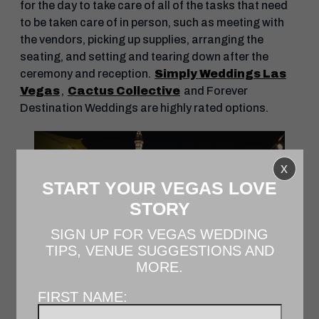
for the day to take care of all of the tasks that need
to be taken care of in person, such as meeting with
the vendors, picking up supplies, arranging the
seating, and setting and tearing down after the
ceremony and reception.
Simply Weddings Las
Vegas
,
Cactus Collective
and Forever
Destination Weddings are highly rated options.
x
START YOUR VEGAS LOVE
STORY
SIGN UP FOR VEGAS WEDDING
TIPS, VENUE SUGGESTIONS AND
MORE.
FIRST NAME:
THE COSMOPOLITAN OF LAS VEGAS