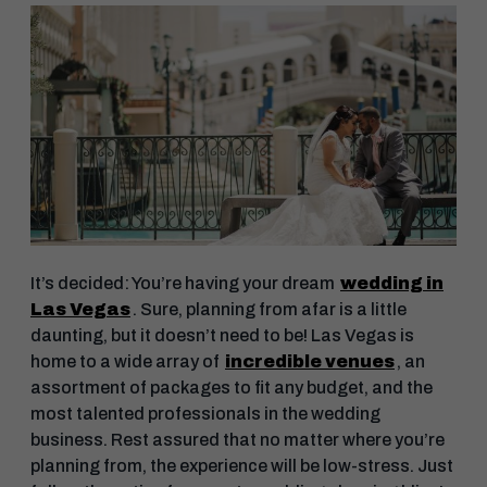
It’s decided: You’re having your dream
wedding in
Las Vegas
. Sure, planning from afar is a little
daunting, but it doesn’t need to be! Las Vegas is
home to a wide array of
incredible venues
, an
assortment of packages to fit any budget, and the
most talented professionals in the wedding
business. Rest assured that no matter where you’re
planning from, the experience will be low-stress. Just