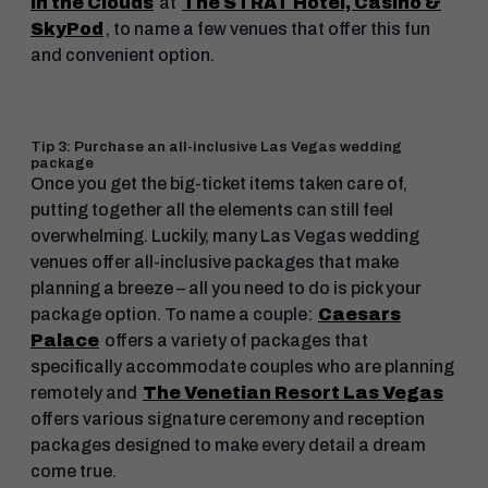
in the Clouds
at
The STRAT Hotel, Casino &
SkyPod
, to name a few venues that offer this fun
and convenient option.
Tip 3: Purchase an all-inclusive Las Vegas wedding
package
Once you get the big-ticket items taken care of,
putting together all the elements can still feel
overwhelming. Luckily, many Las Vegas wedding
venues offer all-inclusive packages that make
planning a breeze – all you need to do is pick your
package option. To name a couple:
Caesars
Palace
offers a variety of packages that
specifically accommodate couples who are planning
remotely and
The Venetian Resort Las Vegas
offers various signature ceremony and reception
packages designed to make every detail a dream
come true.