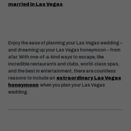
married in Las Vegas
.
Enjoy the ease of planning your Las Vegas wedding –
and dreaming up your Las Vegas honeymoon – from
afar. With one-of-a-kind ways to escape, like
incredible restaurants and clubs, world-class spas,
and the best in entertainment, there are countless
reasons to include an
extraordinary Las Vegas
honeymoon
when you plan your Las Vegas
wedding.