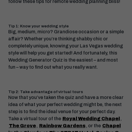
follow these tips for remote wedding planning bliss!
Tip 1: Know your wedding style
Big, medium, micro? Grandiose occasion or a simple
affair? Whether you’re thinking shabby chic or
completely unique, knowing your Las Vegas wedding
style will help you get started! And fortunately, this
Wedding Generator Quiz is the easiest – and most
fun – way to find out what you really want.
Tip 2: Take advantage of virtual tours
Now that you’ve taken the quiz and have a more clear
idea of what your perfect wedding might be, the next
step is to find the ideal venue for your perfect day.
Take a virtual tour of the
Royal Wedding Chapel
,
The Grove
,
Rainbow Gardens
, or the
Chapel