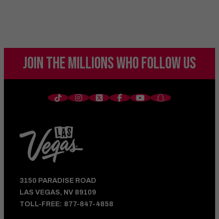
JOIN THE MILLIONS
WHO FOLLOW US
3150 PARADISE ROAD
LAS VEGAS, NV 89109
TOLL-FREE:
877-847-4858