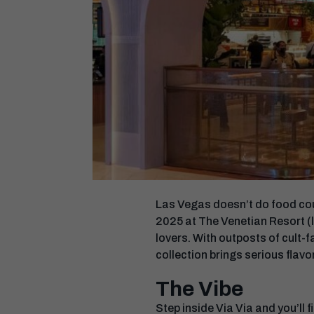
Las Vegas doesn’t do food cour
2025 at The Venetian Resort (l
lovers. With outposts of cult-
collection brings serious flavor
The Vibe
Step inside Via Via and you’ll