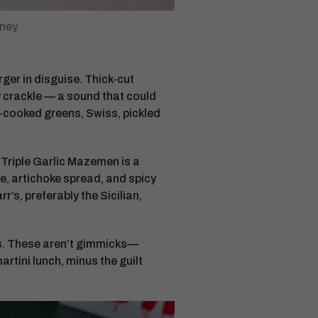
ney.
ger in disguise. Thick-cut
y crackle — a sound that could
w-cooked greens, Swiss, pickled
Triple Garlic Mazemen is a
e, artichoke spread, and spicy
’s, preferably the Sicilian,
nis. These aren’t gimmicks—
artini lunch, minus the guilt