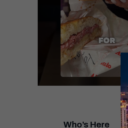
Unmute
Who’s Here