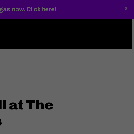
x
egas now.
Click here!
ings
MENU
l at The
s