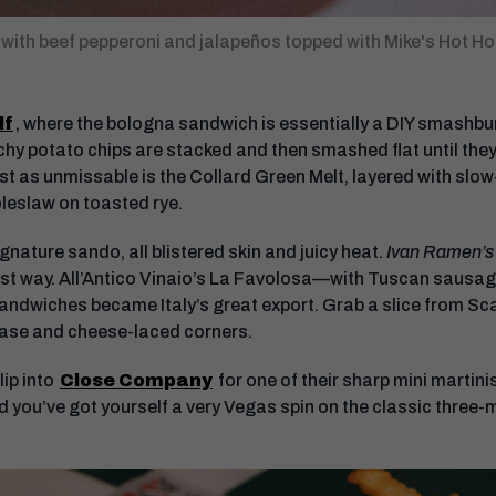
 with beef pepperoni and jalapeños topped with Mike's Hot Ho
lf
, where the bologna sandwich is essentially a DIY smashbur
hy potato chips are stacked and then smashed flat until the
t as unmissable is the Collard Green Melt, layered with slo
leslaw on toasted rye.
ignature sando, all blistered skin and juicy heat.
Ivan Ramen’s
best way. All’Antico Vinaio’s La Favolosa—with Tuscan sausag
ndwiches became Italy’s great export. Grab a slice from Scarr
 base and cheese-laced corners.
ip into
Close Company
for one of their sharp mini marti
nd you’ve got yourself a very Vegas spin on the classic three-m