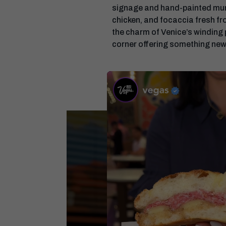
signage and hand-painted murals
chicken, and focaccia fresh fro
the charm of Venice’s winding
corner offering something new