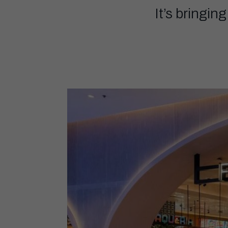
It’s bringin