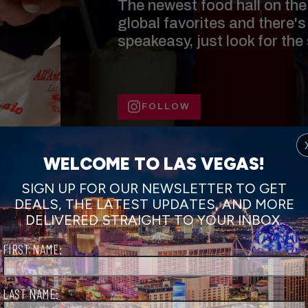
The newest food hall on the 
global favorites and there's
speakeasy, just look for the
FOLLOW
WELCOME TO LAS VEGAS!
SIGN UP FOR OUR NEWSLETTER TO GET
DEALS, THE LATEST UPDATES, AND MORE
DELIVERED STRAIGHT TO YOUR INBOX.
FIRST NAME:
LAST NAME: