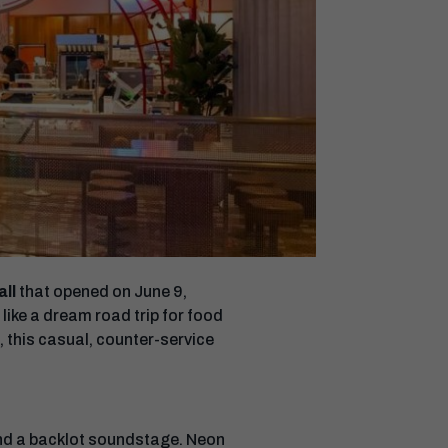
all
that opened on June 9,
like a dream road trip for food
, this casual, counter-service
 and a backlot soundstage. Neon