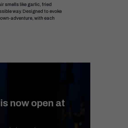
 smells like garlic, fried
possible way. Designed to evoke
-own-adventure, with each
 is now open at