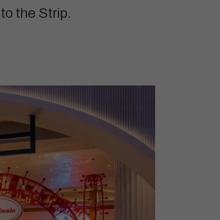
to the Strip.