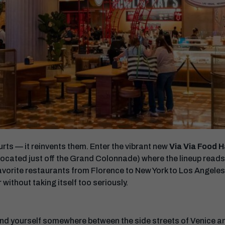
ts — it reinvents them. Enter the vibrant new
Via Via Food H
ocated just off the Grand Colonnade) where the lineup reads 
favorite restaurants from Florence to New York to Los Angeles
 without taking itself too seriously.
 find yourself somewhere between the side streets of Venice