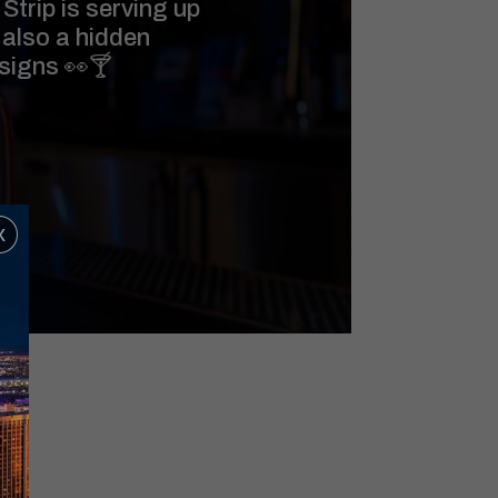
Strip is serving up
 also a hidden
 signs 👀🍸
x