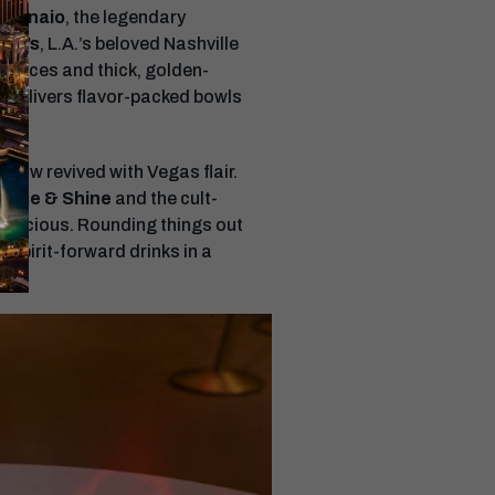
o Vinaio
, the legendary
Ray’s
, L.A.’s beloved Nashville
e slices and thick, golden-
, delivers flavor-packed bowls
e now revived with Vegas flair.
s Rise & Shine
and the cult-
 delicious. Rounding things out
 spirit-forward drinks in a