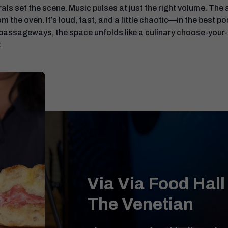
 set the scene. Music pulses at just the right volume. The air
m the oven. It’s loud, fast, and a little chaotic—in the best 
 passageways, the space unfolds like a culinary choose-your
.
Via Via Food Hall
The Venetian