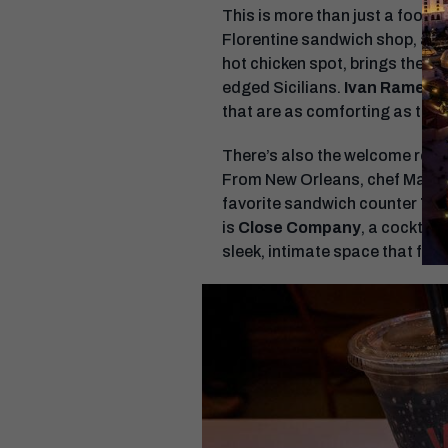
This is more than just a food ha
Florentine sandwich shop, anch
hot chicken spot, brings the h
edged Sicilians.
Ivan Ramen
,
that are as comforting as they
There’s also the welcome retu
From New Orleans, chef Mason
favorite sandwich counter
Tur
is
Close Company
, a cocktai
sleek, intimate space that feel