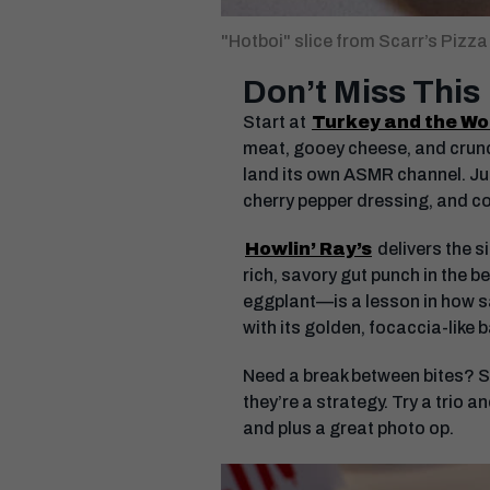
"Hotboi" slice from Scarr’s Pizza
Don’t Miss This
Start at
Turkey and the Wo
meat, gooey cheese, and crunc
land its own ASMR channel. Jus
cherry pepper dressing, and co
Howlin’ Ray’s
delivers the s
rich, savory gut punch in the 
eggplant—is a lesson in how sa
with its golden, focaccia-like
Need a break between bites? Sl
they’re a strategy. Try a trio a
and plus a great photo op.