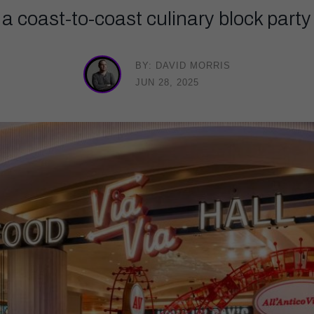
g a coast-to-coast culinary block party 
BY: DAVID MORRIS
JUN 28, 2025