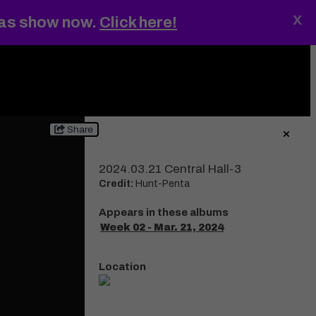
x
gas show now.
Click here!
ings
MENU
Share
2024.03.21 Central Hall-3
Credit:
Hunt-Penta
Appears in these albums
Week 02 - Mar. 21, 2024
Location