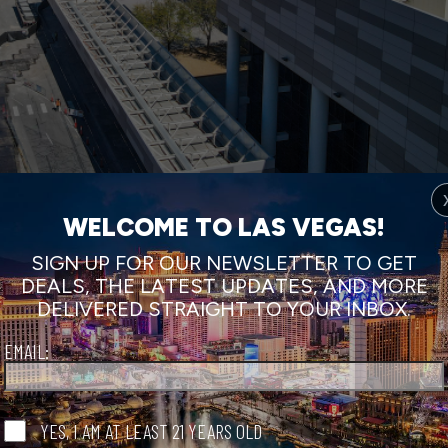
WELCOME TO LAS VEGAS!
SIGN UP FOR OUR NEWSLETTER TO GET
DEALS, THE LATEST UPDATES, AND MORE
DELIVERED STRAIGHT TO YOUR INBOX.
EMAIL:
YES, I AM AT LEAST 21 YEARS OLD