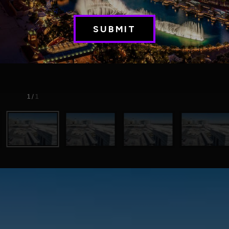
1
/
1