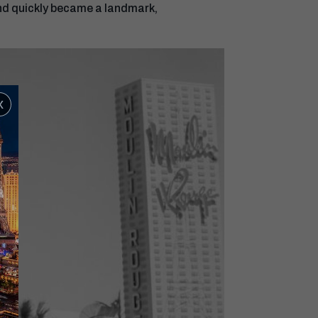
 and quickly became a landmark,
x