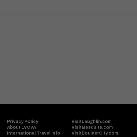
S
Sign Up
Privacy Policy
VisitLaughlin.com
About LVCVA
VisitMesquite.com
International Travel Info
VisitBoulderCity.com