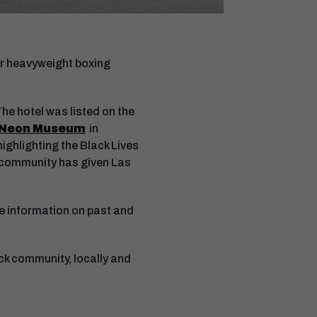
mer heavyweight boxing
he hotel was listed on the
Neon Museum
in
highlighting the Black Lives
k community has given Las
re information on past and
ck community, locally and