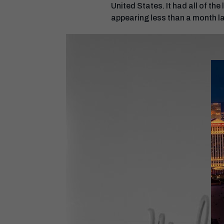
United States. It had all of t
appearing less than a month l