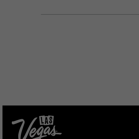
HOTEL DEALS
AND VEGAS UPDATE