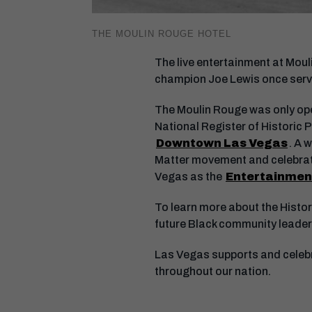
THE MOULIN ROUGE HOTEL
The live entertainment at Mouli
champion Joe Lewis once serv
The Moulin Rouge was only open
National Register of Historic P
Downtown Las Vegas
. A 
Matter movement and celebrati
Vegas as the
Entertainment
To learn more about the Histor
future Black community leaders
Las Vegas supports and celebra
throughout our nation.