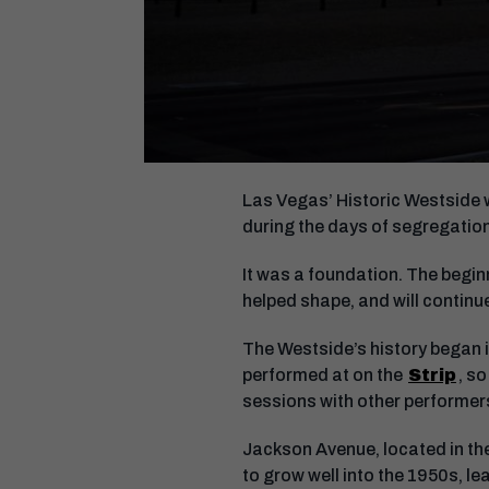
Las Vegas’ Historic Westside 
during the days of segregati
It was a foundation. The begin
helped shape, and will continue
The Westside’s history began 
performed at on the
Strip
, s
sessions with other performe
Jackson Avenue, located in th
to grow well into the 1950s, le