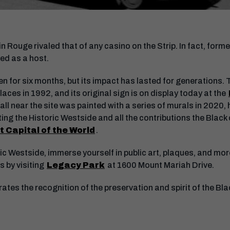
n Rouge rivaled that of any casino on the Strip. In fact, for
ed as a host.
 for six months, but its impact has lasted for generations. T
laces in 1992, and its original sign is on display today at the
wall near the site was painted with a series of murals in 2020, 
ng the Historic Westside and all the contributions the Blac
 Capital of the World
.
ic Westside, immerse yourself in public art, plaques, and mo
 by visiting
Legacy Park
at 1600 Mount Mariah Drive.
tes the recognition of the preservation and spirit of the Bla