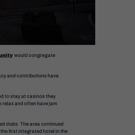
unity
would congregate
acy and contributions have
d to stay at casinos they
o relax and often have jam
ed clubs. The area continued
he first integrated hotel in the