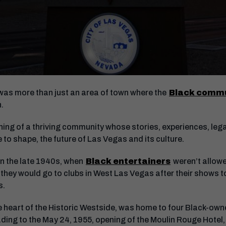
was more than just an area of town where the
Black comm
on.
ning of a thriving community whose stories, experiences, leg
 to shape, the future of Las Vegas and its culture.
in the late 1940s, when
Black entertainers
weren’t allowe
o they would go to clubs in West Las Vegas after their shows t
rs.
e heart of the Historic Westside, was home to four Black-own
ading to the May 24, 1955, opening of the Moulin Rouge Hotel, t