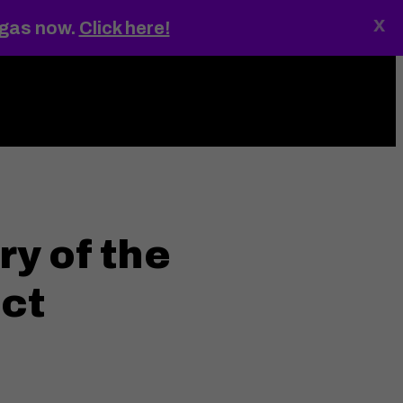
x
egas now.
Click here!
ings
MENU
ry of the
ict