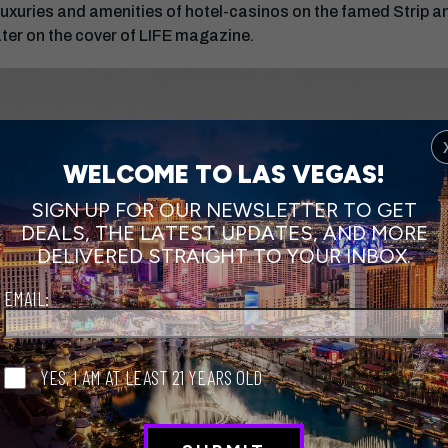
he luxuries and amenities of hotel-casinos on the famed Strip
ater on the cover of LIFE magazine.
WELCOME TO LAS VEGAS!
SIGN UP FOR OUR NEWSLETTER TO GET
DEALS, THE LATEST UPDATES, AND MORE
DELIVERED STRAIGHT TO YOUR INBOX.
EMAIL:
YES, I AM AT LEAST 21 YEARS OLD