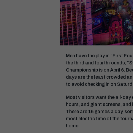
Men have the play in “First Fou
the third and fourth rounds, “S
Championship is on April 6. B
days are the least crowded and
to avoid checking in on Saturd
Most visitors want the all-day
hours, and giant screens, and i
There are 16 games a day, some
most electric time of the tourn
home.