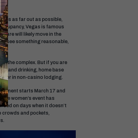
rates as far out as possible,
n occupancy, Vegas is famous
rfare will likely move in the
f you see something reasonable,
in the complex. But if you are
ating and drinking, home base
wn, or in non-casino lodging.
urnament starts March 17 and
le the women’s event has
crowded on days when it doesn’t
to crowds and pockets,
s.