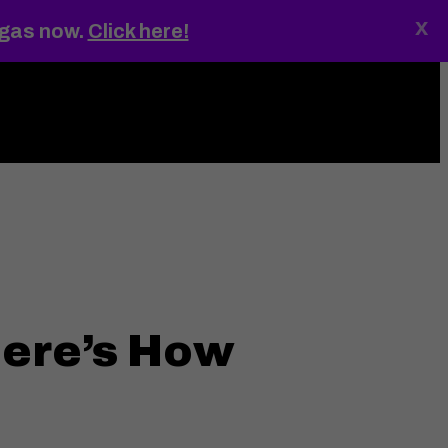
x
egas now.
Click here!
ings
MENU
ere’s How