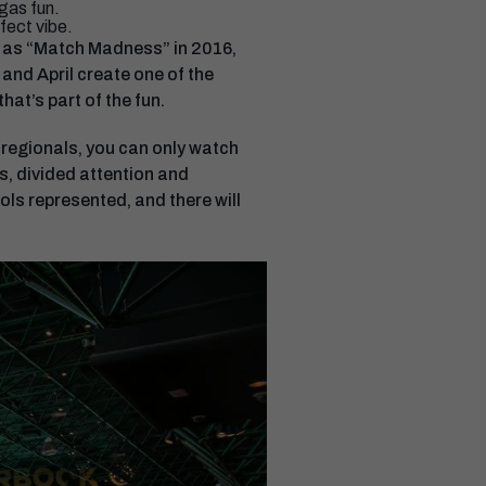
gas fun.
fect vibe.
 as “Match Madness” in 2016,
and April create one of the
hat’s part of the fun.
 regionals, you can only watch
s, divided attention and
ls represented, and there will