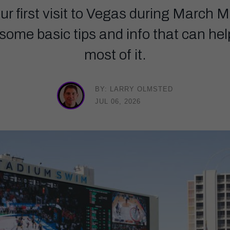
our first visit to Vegas during March 
e some basic tips and info that can h
most of it.
BY: LARRY OLMSTED
JUL 06, 2026