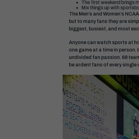
The first weekend brings m
Mix things up with sportsbo
The Men’s and Women’s NCAA D
but to many fans they are simp
biggest, busiest, and most excit
Anyone can watch sports at hom
one game at a time in person. 
undivided fan passion. 68 team
be ardent fans of every single 