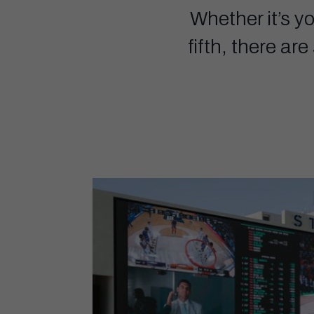
Whether it’s y
fifth, there ar