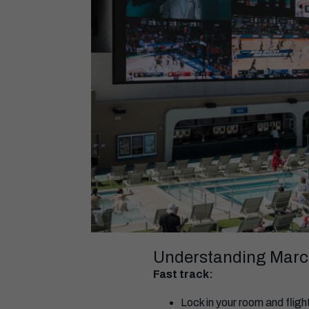
Understanding Marc
Fast track:
Lock in your room and flig