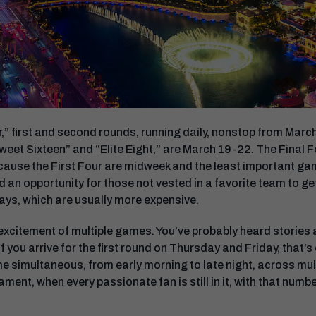
r,” first and second rounds, running daily, nonstop from March
weet Sixteen” and “Elite Eight,” are March 19-22. The Final Fo
ecause the First Four are midweek and the least important ga
 an opportunity for those not vested in a favorite team to get
ays, which are usually more expensive.
 excitement of multiple games. You’ve probably heard stories
f you arrive for the first round on Thursday and Friday, that’s 
 simultaneous, from early morning to late night, across mult
ament, when every passionate fan is still in it, with that num