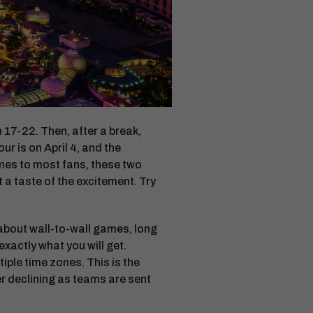
 17-22. Then, after a break,
ur is on April 4, and the
mes to most fans, these two
 a taste of the excitement. Try
 about wall-to-wall games, long
exactly what you will get.
iple time zones. This is the
ber declining as teams are sent