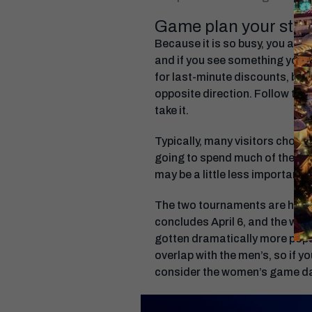
Game plan your stay 
Because it is so busy, you are 
and if you see something you t
for last-minute discounts, but t
opposite direction. Follow the 
take it.
Typically, many visitors choos
going to spend much of the day
may be a little less important.
The two tournaments are held 
concludes April 6, and the wo
gotten dramatically more popula
overlap with the men’s, so if 
consider the women’s game day