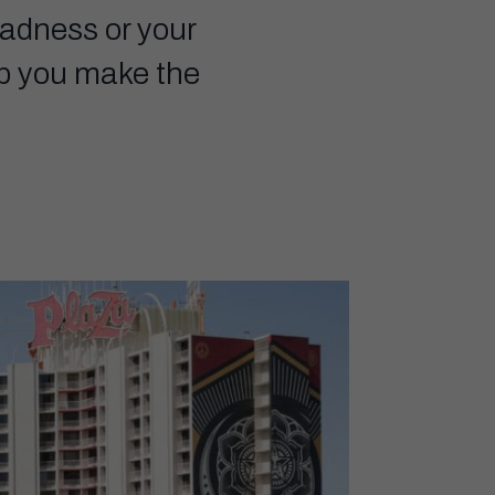
Madness or your
elp you make the