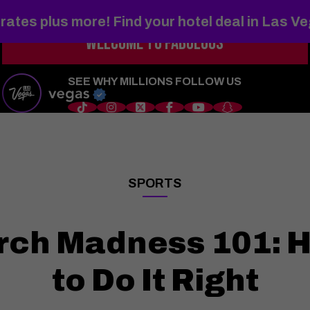
rates plus more! Find your hotel deal in Las V
WELCOME TO
FABULOUS
s
Things to Do
Shows
Restaurants
Hotels
Sports
Wedd
SEE WHY MILLIONS FOLLOW US
SPORTS
——
rch Madness 101: H
to Do It Right