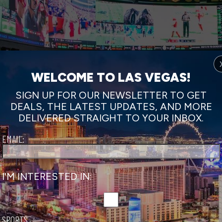
WELCOME TO LAS VEGAS!
SIGN UP FOR OUR NEWSLETTER TO GET
DEALS, THE LATEST UPDATES, AND MORE
DELIVERED STRAIGHT TO YOUR INBOX.
EMAIL:
I'M INTERESTED IN:
SPORTS
Vegas.