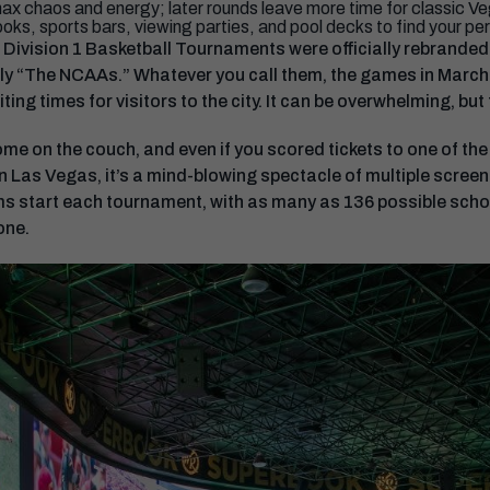
ax chaos and energy; later rounds leave more time for classic Ve
oks, sports bars, viewing parties, and pool decks to find your per
ivision 1 Basketball Tournaments were officially rebranded
ly “The NCAAs.” Whatever you call them, the games in March 
ing times for visitors to the city. It can be overwhelming, but t
e on the couch, and even if you scored tickets to one of the
In Las Vegas, it’s a mind-blowing spectacle of multiple screen
s start each tournament, with as many as 136 possible schoo
one.