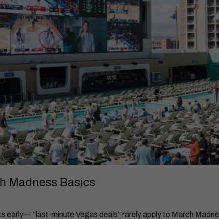
h Madness Basics
hts early— “last-minute Vegas deals” rarely apply to March Madne