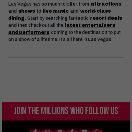
Las Vegas has so much to offer, from
attractions
and
shows
to
live music
and
world-class
dining
. Start by searching fantastic
resort deals
and then check out all the
latest entertainers
and performers
coming to the destination to put
on a show of a lifetime. It’s all here in Las Vegas.
JOIN THE MILLIONS
WHO FOLLOW US