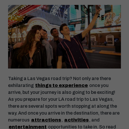
Taking a Las Vegas road trip? Not only are there
exhilarating
things to experience
once you
arrive, but your journey is also going to be exciting!
As you prepare for your LA road trip to Las Vegas,
there are several spots worth stopping at along the
way. And once you arrive in the destination, there are
numerous
attractions
,
activities
, and
entertainment
opportunities to take in. So read