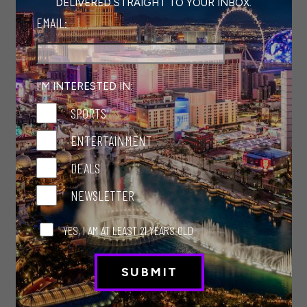
DELIVERED STRAIGHT TO YOUR INBOX.
with the
SlotZilla Zipline
attraction or view
EMAIL:
the shows displayed on the Viva Vision canopy,
the world’s largest digital display. And while
you’re here, grab a delicious bite to eat at
Project BBQ Las Vegas
at Golden Gate
I'M INTERESTED IN:
Hotel and Casino or
Saltgrass Steak
SPORTS
House
at Golden
Nugget. Plus, there’s always
a free show taking place on the stages of
ENTERTAINMENT
Fremont Street.
DEALS
AREA15
NEWSLETTER
This arts and entertainment complex just off
the Strip—and thus the I-15—offers a day’s
YES, I AM AT LEAST 21 YEARS OLD
worth of fulfilling fun. Try target practice at
Dueling Axes, immerse yourself in the action-
packed John Wick Experience, and get lost in
another dimension—or something like it—at
the celebrated art collective Meow Wolf Omega