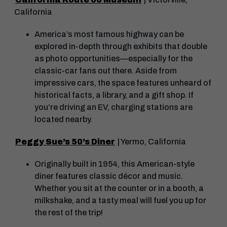
California
America’s most famous highway can be
explored in-depth through exhibits that double
as photo opportunities—especially for the
classic-car fans out there. Aside from
impressive cars, the space features unheard of
historical facts, a library, and a gift shop. If
you’re driving an EV, charging stations are
located nearby.
Peggy Sue’s 50’s Diner
| Yermo, California
Originally built in 1954, this American-style
diner features classic décor and music.
Whether you sit at the counter or in a booth, a
milkshake, and a tasty meal will fuel you up for
the rest of the trip!