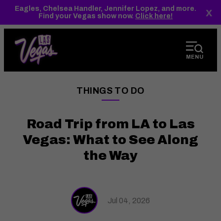
top-
top-
Eagles, Chelsea Handler, Jennifer Lopez, and more.
x
anchor
anchor
Find your Vegas show now.
Click here!
MENU
THINGS TO DO
——
Road Trip from LA to Las
Vegas: What to See Along
the Way
Jul 04, 2026