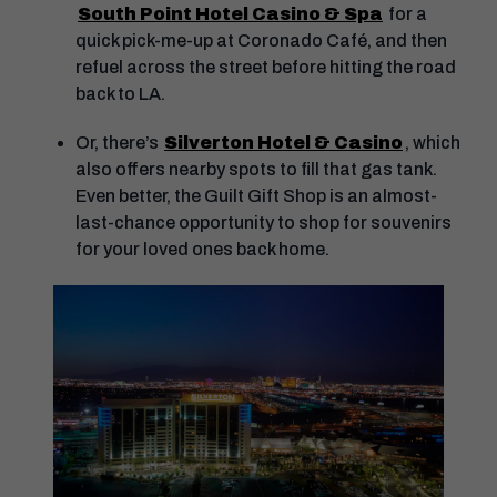
South Point Hotel Casino & Spa
for a
quick pick-me-up at Coronado Café, and then
refuel across the street before hitting the road
back to LA.
Or, there’s
Silverton Hotel & Casino
, which
also offers nearby spots to fill that gas tank.
Even better, the Guilt Gift Shop is an almost-
last-chance opportunity to shop for souvenirs
for your loved ones back home.