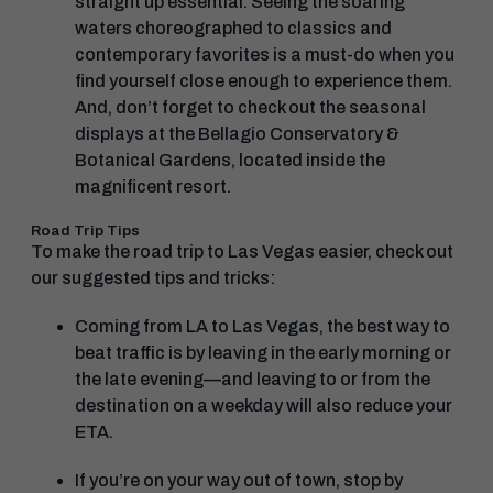
straight up essential. Seeing the soaring
waters choreographed to classics and
contemporary favorites is a must-do when you
find yourself close enough to experience them.
And, don’t forget to check out the seasonal
displays at the Bellagio Conservatory &
Botanical Gardens, located inside the
magnificent resort.
Road Trip Tips
To make the road trip to Las Vegas easier, check out
our suggested tips and tricks:
Coming from LA to Las Vegas, the best way to
beat traffic is by leaving in the early morning or
the late evening—and leaving to or from the
destination on a weekday will also reduce your
ETA.
If you’re on your way out of town, stop by