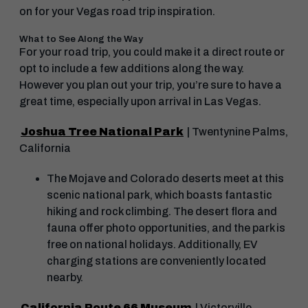
on for your Vegas road trip inspiration.
What to See Along the Way
For your road trip, you could make it a direct route or
opt to include a few additions along the way.
However you plan out your trip, you’re sure to have a
great time, especially upon arrival in Las Vegas.
Joshua Tree National Park
| Twentynine Palms,
California
The Mojave and Colorado deserts meet at this
scenic national park, which boasts fantastic
hiking and rock climbing. The desert flora and
fauna offer photo opportunities, and the park is
free on national holidays. Additionally, EV
charging stations are conveniently located
nearby.
California Route 66 Museum
| Victorville,