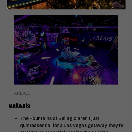
Mart.
AREA15
Bellagio
The Fountains of Bellagio aren’t just
quintessential for a Las Vegas getaway, they’re