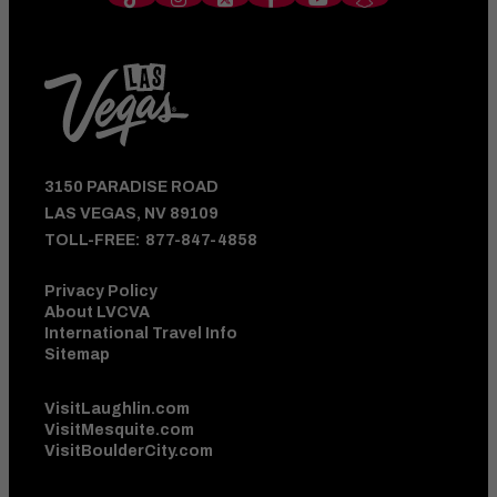
3150 PARADISE ROAD
LAS VEGAS, NV 89109
TOLL-FREE:
877-847-4858
Privacy Policy
About LVCVA
International Travel Info
Sitemap
VisitLaughlin.com
VisitMesquite.com
VisitBoulderCity.com