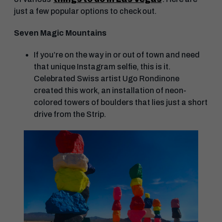
just a few popular options to check out.
Seven Magic Mountains
If you’re on the way in or out of town and need
that unique Instagram selfie, this is it.
Celebrated Swiss artist Ugo Rondinone
created this work, an installation of neon-
colored towers of boulders that lies just a short
drive from the Strip.