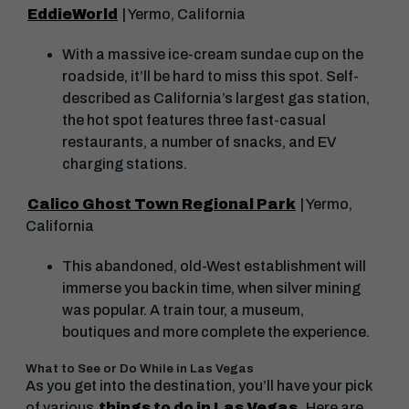
EddieWorld
| Yermo, California
With a massive ice-cream sundae cup on the
roadside, it’ll be hard to miss this spot. Self-
described as California’s largest gas station,
the hot spot features three fast-casual
restaurants, a number of snacks, and EV
charging stations.
Calico Ghost Town Regional Park
| Yermo,
California
This abandoned, old-West establishment will
immerse you back in time, when silver mining
was popular. A train tour, a museum,
boutiques and more complete the experience.
What to See or Do While in Las Vegas
As you get into the destination, you’ll have your pick
of various
things to do in Las Vegas
. Here are