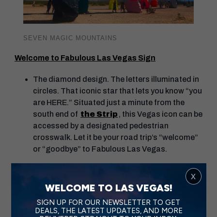
SEVEN MAGIC MOUNTAINS
Welcome to Fabulous Las Vegas Sign
The diamond design. The letters illuminated in
circles. That iconic star that lets you know “you
are HERE.” Situated just a minute from the
south end of
the Strip
, this Vegas icon can be
accessed by a designated pedestrian
crosswalk. Let it be your road trip’s “welcome”
or “goodbye” to Fabulous Las Vegas.
Fremont Street Experience
x
WELCOME TO LAS VEGAS!
Located near two major freeways, this easy-to-
SIGN UP FOR OUR NEWSLETTER TO GET
access spot is a must-visit. A true Only Vegas
DEALS, THE LATEST UPDATES, AND MORE
experience, you can soar over the iconic area