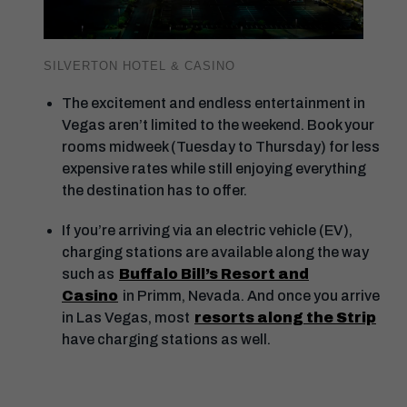
SILVERTON HOTEL & CASINO
The excitement and endless entertainment in
Vegas aren’t limited to the weekend. Book your
rooms midweek (Tuesday to Thursday) for less
expensive rates while still enjoying everything
the destination has to offer.
If you’re arriving via an electric vehicle (EV),
charging stations are available along the way
such as
Buffalo Bill’s Resort and
Casino
in Primm, Nevada. And once you arrive
in Las Vegas, most
resorts along the Strip
have charging stations as well.