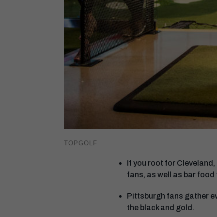
TOPGOLF
If you root for Cleveland,
fans, as well as bar food
Pittsburgh fans gather e
the black and gold.