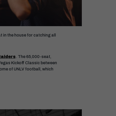
 in the house for catching all
Raiders
. The 65,000-seat,
e Vegas Kickoff Classic between
home of UNLV football, which