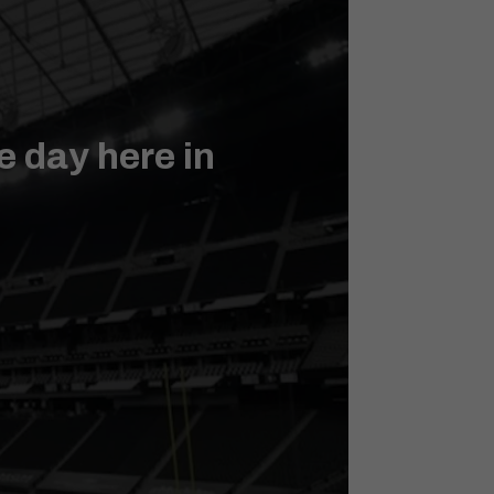
 day here in