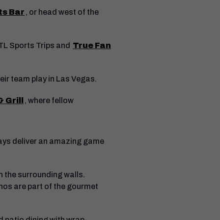
ts Bar
, or head west of the
ATL Sports Trips and
True Fan
eir team play in Las Vegas.
 Grill
, where fellow
lways deliver an amazing game
 the surrounding walls.
hos are part of the gourmet
 patio dining with wrap-