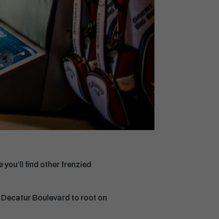
ou’ll find other frenzied
Decatur Boulevard to root on