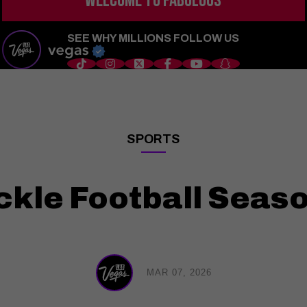
WELCOME TO
FABULOUS
s
Things to Do
Shows
Restaurants
Hotels
Sports
Wedd
SEE WHY MILLIONS FOLLOW US
SPORTS
——
ckle Football Seaso
MAR 07, 2026