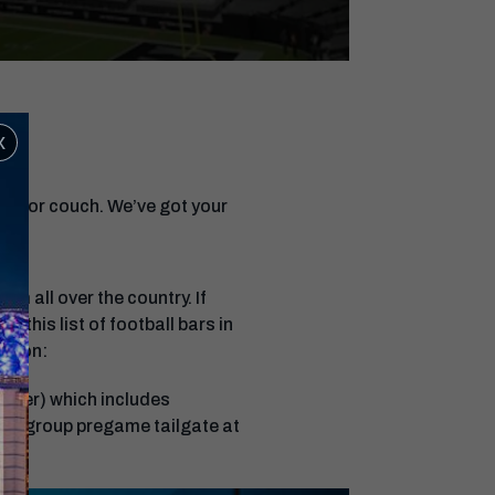
x
nes or couch. We’ve got your
om all over the country. If
t this list of football bars in
erson:
eover) which includes
 a group pregame tailgate at