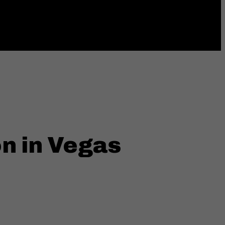
ings
MENU
n in Vegas