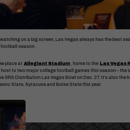
watching on a big screen, Las Vegas always has the best seat
 football season.
ke place at
Allegiant Stadium
, home to the
Las Vegas 
lso host to two major college football games this season – th
e SRS Distribution Las Vegas Bowl on Dec. 27. It’s also the 
esno State, Syracuse and Boise State this year.