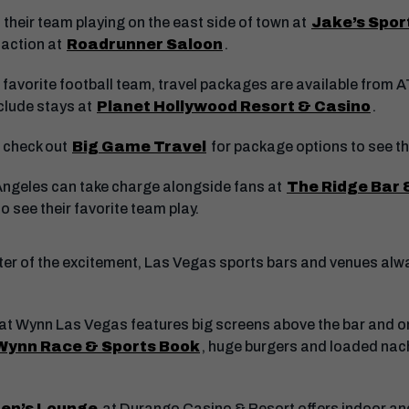
 their team playing on the east side of town at
Jake’s Spor
 action at
Roadrunner Saloon
.
r favorite football team, travel packages are available from 
nclude stays at
Planet Hollywood Resort & Casino
.
 check out
Big Game Travel
for package options to see th
Angeles can take charge alongside fans at
The Ridge Bar &
o see their favorite team play.
center of the excitement, Las Vegas sports bars and venues a
at Wynn Las Vegas features big screens above the bar and on
Wynn Race & Sports Book
, huge burgers and loaded nac
en’s Lounge
at Durango Casino & Resort offers indoor and