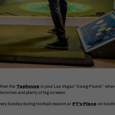
 then the
Taphouse
is your Las Vegas “Dawg Pound,” where y
 favorites and plenty of big screens.
very Sunday during football season at
PT’s Place
on South 