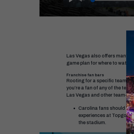
Play
Unmute
Las Vegas also offers many pla
game plan for where to watch 
Franchise fan bars
Rooting for a specific team? So
you’re a fan of any of the teams
Las Vegas and other team-speci
Carolina fans should che
experiences at Topgolf
the stadium.