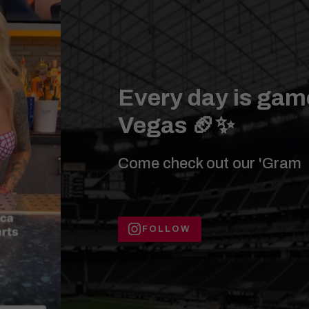
Every day is game
Vegas 🏈✨
Come check out our 'Gram
FOLLOW