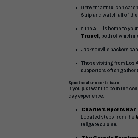
Denver faithful can catch
Strip and watch all of the
If the ATL is home to you
Travel
, both of which i
Jacksonville backers can
Those visiting from Los 
supporters often gather t
Spectacular sports bars
If you just want to be in the 
day experience.
Charlie’s Sports Bar
Located steps from the
tailgate cuisine.
The George Sportsm