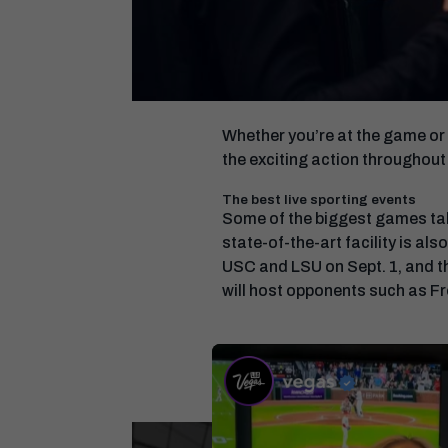
Whether you’re at the game or 
the exciting action throughout
The best live sporting events
Some of the biggest games ta
state-of-the-art facility is a
USC and LSU on Sept. 1, and th
will host opponents such as Fr