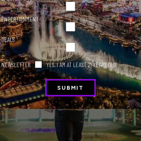
ENTERTAINMENT
DEALS
NEWSLETTER
YES, I AM AT LEAST 21 YEARS OLD