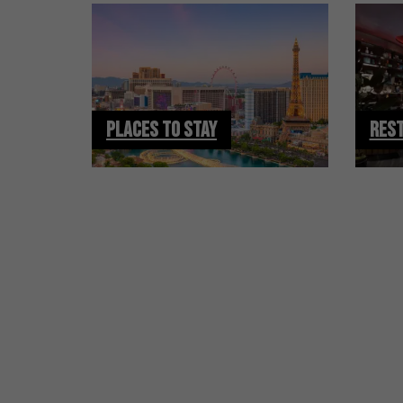
PLACES TO STAY
RES
HOTEL DEALS
AND VEGAS UPDATE