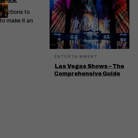
ractions to
 to make it an
ENTERTAINMENT
Las Vegas Shows – The
Comprehensive Guide