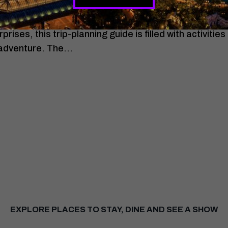
the most of your Las Vegas getaway? From iconic att
ises, this trip-planning guide is filled with activities
 adventure. The…
EXPLORE PLACES TO STAY, DINE AND SEE A SHOW