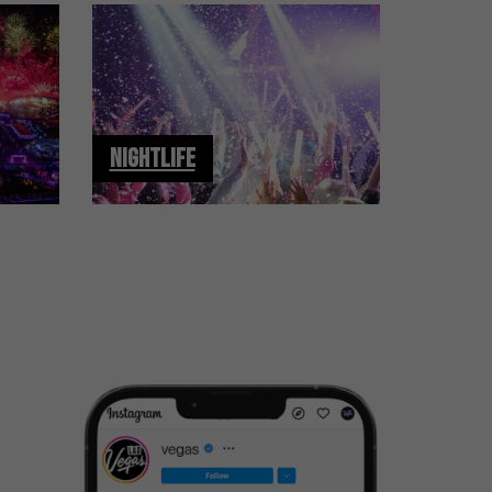
NIGHTLIFE