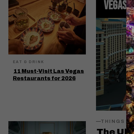
VEGAS I
EAT & DRINK
11 Must-Visit Las Vegas
Restaurants for 2026
THINGS T
The Ult