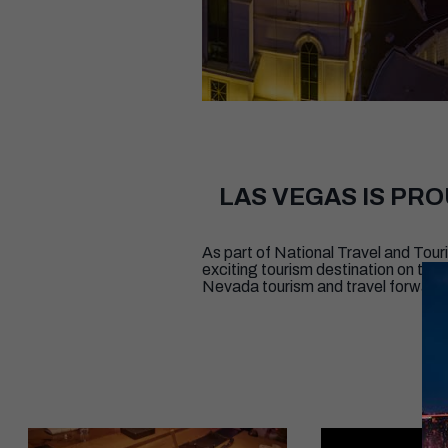
LAS VEGAS IS PR
As part of National Travel and To
exciting tourism destination on th
Nevada tourism and travel forward,