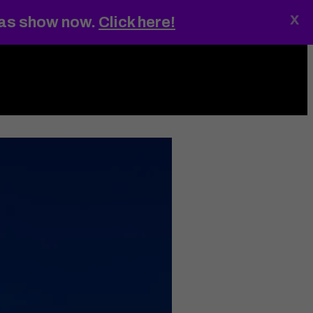
x
gas show now.
Click here!
ings
MENU