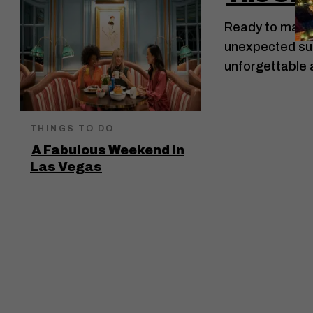
Ready to make 
unexpected surpr
unforgettable
THINGS TO DO
A Fabulous Weekend in
Las Vegas