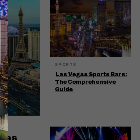
SPORTS
Las Vegas Sports Bars:
The Comprehensive
Guide
egas