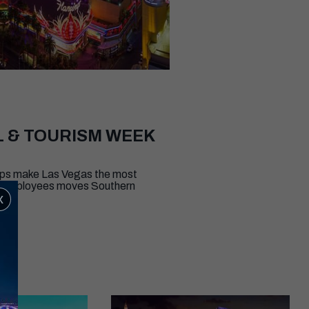
L & TOURISM WEEK
elps make Las Vegas the most
000 employees moves Southern
x