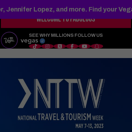
r, Jennifer Lopez, and more. Find your Ve
WELCOME TO
FABULOUS
s
Things to Do
Shows
Restaurants
Hotels
Sports
Wedd
SEE WHY MILLIONS FOLLOW US