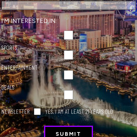
NSIDER
I'M INTERESTED IN:
SPORTS
ENTERTAINMENT
DEALS
NEWSLETTER
YES, I AM AT LEAST 21 YEARS OLD
O DO
imate Travel Guide to Las V