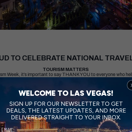
OUD TO CELEBRATE NATIONAL TRAVE
TOURISM MATTERS
urism Week, it’s important to say THANK YOU to everyone who h
e planet. The collective hard work and dedication of nearly 360,
 every day.
WELCOME TO LAS VEGAS!
SIGN UP FOR OUR NEWSLETTER TO GET
CHECK OUT THESE IDEAS FOR YOUR NEXT TRIP
DEALS, THE LATEST UPDATES, AND MORE
DELIVERED STRAIGHT TO YOUR INBOX.
EMAIL: