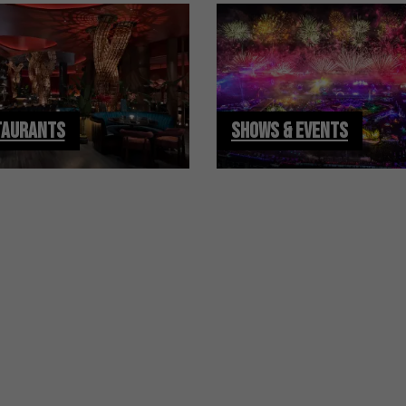
TAURANTS
SHOWS & EVENTS
S
Sign Up