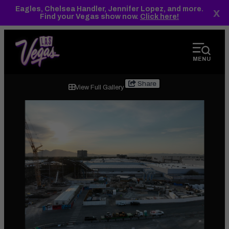
top-
top-
Eagles, Chelsea Handler, Jennifer Lopez, and more.
x
anchor
anchor
Find your Vegas show now.
Click here!
MENU
2024.07.23
Share
View Full Gallery
Central
Hall-
3