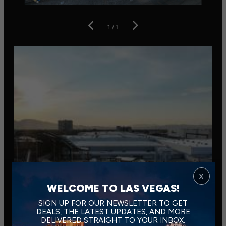
1
/
1
x
WELCOME TO LAS VEGAS!
SIGN UP FOR OUR NEWSLETTER TO GET
DEALS, THE LATEST UPDATES, AND MORE
DELIVERED STRAIGHT TO YOUR INBOX.