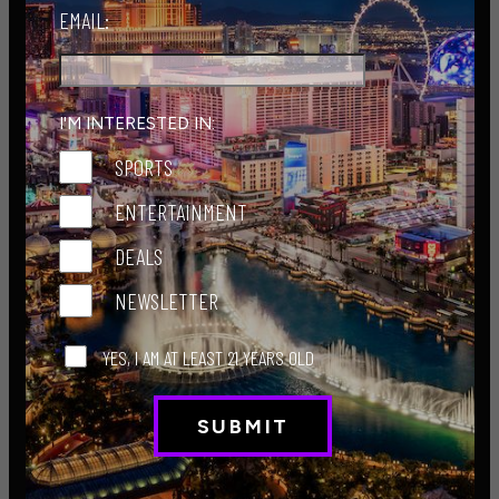
EMAIL:
I'M INTERESTED IN:
2024.07.23 Central Hall-3
SPORTS
:
Hunt Penta
ENTERTAINMENT
Week 20 - Jul. 23, 2024
DEALS
See More
NEWSLETTER
YES, I AM AT LEAST 21 YEARS OLD