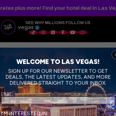
WELCOME TO
FABULOUS
rates plus more! Find your hotel deal in Las V
SEE WHY MILLIONS FOLLOW US
s
Things to Do
Shows
Restaurants
Hotels
Sports
Wedd
WELCOME TO LAS VEGAS!
SIGN UP FOR OUR NEWSLETTER TO GET
DEALS, THE LATEST UPDATES, AND MORE
DELIVERED STRAIGHT TO YOUR INBOX.
EMAIL:
I'M INTERESTED IN: