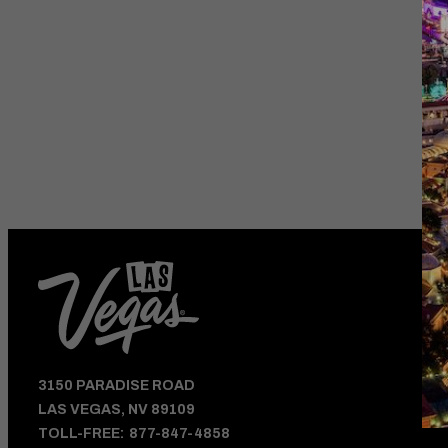
HOTEL DEALS
AND VEGAS UPDATE
3150 PARADISE ROAD
LAS VEGAS, NV 89109
TOLL-FREE:
877-847-4858