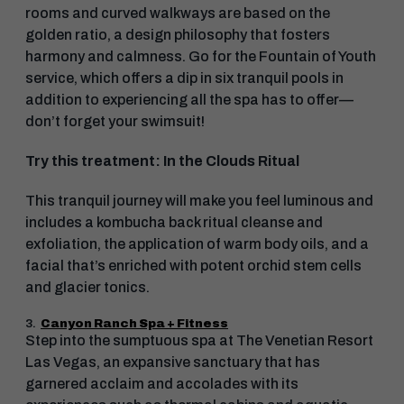
rooms and curved walkways are based on the
golden ratio, a design philosophy that fosters
harmony and calmness. Go for the Fountain of Youth
service, which offers a dip in six tranquil pools in
addition to experiencing all the spa has to offer—
don’t forget your swimsuit!
Try this treatment: In the Clouds Ritual
This tranquil journey will make you feel luminous and
includes a kombucha back ritual cleanse and
exfoliation, the application of warm body oils, and a
facial that’s enriched with potent orchid stem cells
and glacier tonics.
3.
Canyon Ranch Spa + Fitness
Step into the sumptuous spa at The Venetian Resort
Las Vegas, an expansive sanctuary that has
garnered acclaim and accolades with its