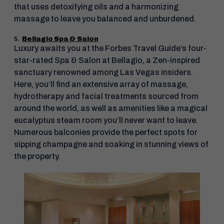
that uses detoxifying oils and a harmonizing
massage to leave you balanced and unburdened.
5.
Bellagio Spa & Salon
Luxury awaits you at the Forbes Travel Guide’s four-
star-rated Spa & Salon at Bellagio, a Zen-inspired
sanctuary renowned among Las Vegas insiders.
Here, you’ll find an extensive array of massage,
hydrotherapy and facial treatments sourced from
around the world, as well as amenities like a magical
eucalyptus steam room you’ll never want to leave.
Numerous balconies provide the perfect spots for
sipping champagne and soaking in stunning views of
the property.