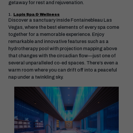
getaway for rest and rejuvenation.
1.
Lapis Spa & Wellness
Discover a sanctuary inside Fontainebleau Las
Vegas, where the best elements of every spa come
together for a memorable experience. Enjoy
remarkable and innovative features such as a
hydrotherapy pool with projection mapping above
that changes with the circadian flow—just one of
several unparalleled co-ed spaces. There’s even a
warm room where you can drift off into a peaceful
nap under a twinkling sky.