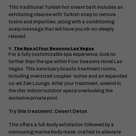
This traditional Turkish hot steam bath includes an
exfoliating cleanse with Turkish soap to remove
toxins and impurities, along with a conditioning
scalp massage that will have you oh-so-deeply
relaxed.
9.
The Spa at Four Seasons Las Vegas
For a fully customizable spa experience, look no
further than the spa within Four Seasons Hotel Las
Vegas. This sanctuary boasts treatment rooms,
including oversized couples’ suites and an expanded
co-ed Zen Lounge. After your treatment, unwind in
the chic indoor/outdoor space overlooking the
exclusive private pool.
Try this treatment: Desert Detox
This offers a full-body exfoliation followed by a
contouring marine body mask, crafted to alleviate