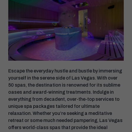
Escape the everyday hustle and bustle by immersing
yourself in the serene side of Las Vegas. With over
50 spas, the destination is renowned for its sublime
oases and award-winning treatments. Indulge in
everything from decadent, over-the-top services to
unique spa packages tailored for ultimate
relaxation. Whether you’re seeking a meditative
retreat or some much needed pampering, Las Vegas
offers world-class spas that provide the ideal