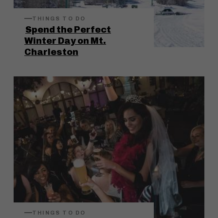
THINGS TO DO
Spend the Perfect
Winter Day on Mt.
Charleston
THINGS TO DO