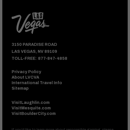
3150 PARADISE ROAD
LAS VEGAS, NV 89109
TOLL-FREE:
877-847-4858
Privacy Policy
About LVCVA
International Travel Info
Sitemap
VisitLaughlin.com
VisitMesquite.com
VisitBoulderCity.com
If you’d like to learn more about responsible gaming, please