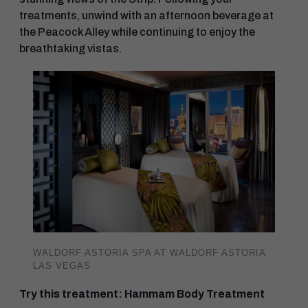
treatments, unwind with an afternoon beverage at
the Peacock Alley while continuing to enjoy the
breathtaking vistas.
WALDORF ASTORIA SPA AT WALDORF ASTORIA
LAS VEGAS
Try this treatment: Hammam Body Treatment