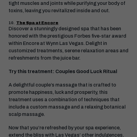
tight muscles and joints while purifying your body of
toxins, leaving you revitalized inside and out.
10.
The Spa at Encore
Discover a stunningly designed spa that has been
honored with the prestigious Forbes five-star award
within Encore at Wynn Las Vegas. Delight in
customized treatments, serene relaxation areas and
refreshments from the juice bar.
Try this treatment: Couples Good Luck Ritual
A delightful couple’s massage that is crafted to
promote happiness, luck and prosperity, this
treatment uses a combination of techniques that
include a custom massage and a relaxing botanical
scalp massage.
Now that you’re refreshed by your spa experience,
extend the bliss with Las Vegas’ other indulgences,