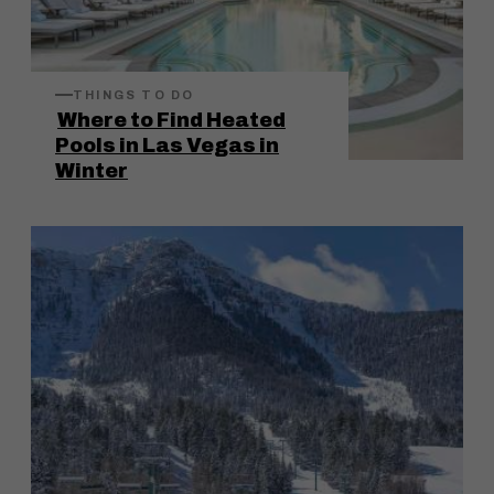
THINGS TO DO
Where to Find Heated
Pools in Las Vegas in
Winter