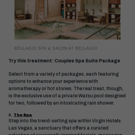
BELLAGIO SPA & SALON AT BELLAGIO
Try this treatment: Couples Spa Suite Package
Select from a variety of packages, each featuring
options to enhance your experience with
aromatherapy or hot stones. The real treat, though,
is the exclusive use of a private Watsu pool designed
for two, followed by an intoxicating rain shower.
6.
The Spa
Step into the trend-setting spa within Virgin Hotels
Las Vegas, a sanctuary that offers a curated