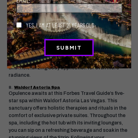
EMAIL:
Himalayan salt cave, spacious lounges and a
refreshing spa pool.
YES, I AM AT LEAST 21 YEARS OLD
Try this treatment: Nevada Verde Body Polish
Treat yourself to the spa’s signature treatment that
begins with The LINQ’s Nevada Verde sugar body
scrub, which exfoliates, cleanses and stimulates the
skin, leaving it glowing. Then follow up with a rinse
and moisturizing body application for even more
radiance.
8.
Waldorf Astoria Spa
Opulence awaits at this Forbes Travel Guide’s five-
star spa within Waldorf Astoria Las Vegas. This
sanctuary offers holistic therapies and rituals in the
comfort of exclusive private suites. Throughout the
spa, including the hot tub with its inviting loungers,
you can sip on a refreshing beverage and soak in the
stunning views of the Strip. Following your