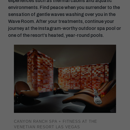
experiences such as thermal cabins and aquatic
environments. Find peace when you surrender to the
sensation of gentle waves washing over you in the
Wave Room. After your treatments, continue your
journey at the Instagram-worthy outdoor spa pool or
one of the resort’s heated, year-round pools.
CANYON RANCH SPA + FITNESS AT THE
VENETIAN RESORT LAS VEGAS