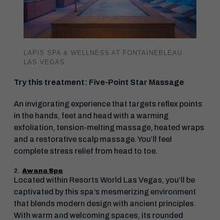
LAPIS SPA & WELLNESS AT FONTAINEBLEAU
LAS VEGAS
Try this treatment: Five-Point Star Massage
An invigorating experience that targets reflex points
in the hands, feet and head with a warming
exfoliation, tension-melting massage, heated wraps
and a restorative scalp massage. You’ll feel
complete stress relief from head to toe.
2.
Awana Spa
Located within Resorts World Las Vegas, you’ll be
captivated by this spa’s mesmerizing environment
that blends modern design with ancient principles.
With warm and welcoming spaces, its rounded