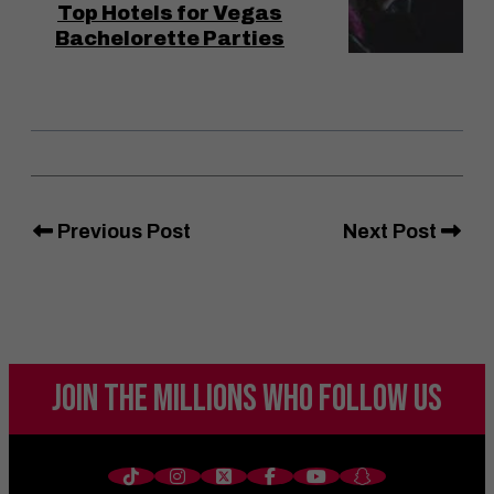
Top Hotels for Vegas
Bachelorette Parties
Previous Post
Next Post
JOIN THE MILLIONS
WHO FOLLOW US