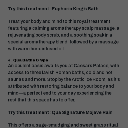
Try this treatment: Euphoria King’s Bath
Treat your body and mind to this royal treatment
featuring a calming aromatherapy scalp massage, a
rejuvenating body scrub, and a soothing soak in a
special aromatherapy blend, followed by a massage
with warm herb-infused oil.
4.
Qua Baths & Spa
An opulent oasis awaits you at Caesars Palace, with
access to three lavish Roman baths, cold and hot
saunas and more. Stop by the Arctic Ice Room, as it’s
attributed with restoring balance to your body and
mind—a perfect end to your day experiencing the
rest that this space has to offer.
Try this treatment: Qua Signature Mojave Rain
This offers a sage-smudging and sweet grass ritual