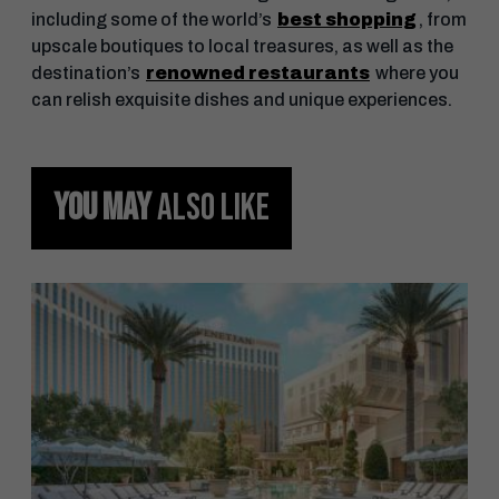
including some of the world’s
best shopping
, from
upscale boutiques to local treasures, as well as the
destination’s
renowned restaurants
where you
can relish exquisite dishes and unique experiences.
YOU MAY
ALSO LIKE