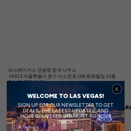
라스베이거스 관광청 한국 사무소
04513 서울특별시 중구 서소문로 106 동화빌딩 10층
Tel: 02-777-8180
Fax: 02-777-8179
x
WELCOME TO LAS VEGAS!
Facebook:
https://www.facebook.com/VegasKorea
SIGN UP FOR OUR NEWSLETTER TO GET
Instagram:
https://www.instagram.com/vegas.k
DEALS, THE LATEST UPDATES, AND
MORE DELIVERED STRAIGHT TO YOUR
INBOX.