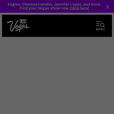
top-
top-
Eagles, Chelsea Handler, Jennifer Lopez, and more.
x
anchor
anchor
Find your Vegas show now.
Click here!
MENU
오는 방법