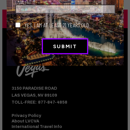
EMAIL:
JOIN THE MILLIONS
WHO FOLLOW US
YES, I AM AT LEAST 21 YEARS OLD
3150 PARADISE ROAD
LAS VEGAS, NV 89109
TOLL-FREE:
877-847-4858
Privacy Policy
About LVCVA
International Travel Info