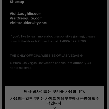
Sitemap
VisitLaughlin.com
VisitMesquite.com
VisitBoulderCity.com
If you’d like to learn more about responsible gaming, please
consult the Nevada Council or call
1-800-522-4700
THE
ONLY
OFFICIAL WEBSITE OF LAS VEGAS ®
© 2026 Las Vegas Convention and Visitors Authority. All
rights reserved.
당사 웹사이트는 쿠키를 사용합니다.
사용되는 일부 쿠키는 사이트 여러 부분에서 운영에 필수
HOTEL DEALS
AND VEGAS
적입니다.