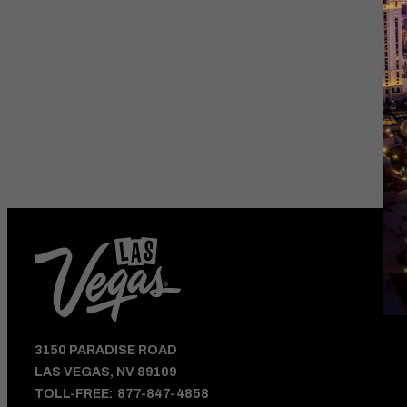
HOTEL DEALS
AND VEGAS UPDATE
3150 PARADISE ROAD
LAS VEGAS, NV 89109
TOLL-FREE:
877-847-4858