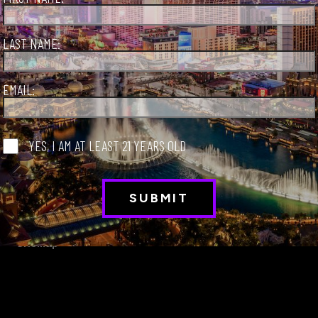
LAST NAME:
EMAIL:
S
Sign Up
YES, I AM AT LEAST 21 YEARS OLD
Privacy Policy
VisitLaughlin.com
About LVCVA
VisitMesquite.com
International Travel Info
VisitBoulderCity.com
Sitemap