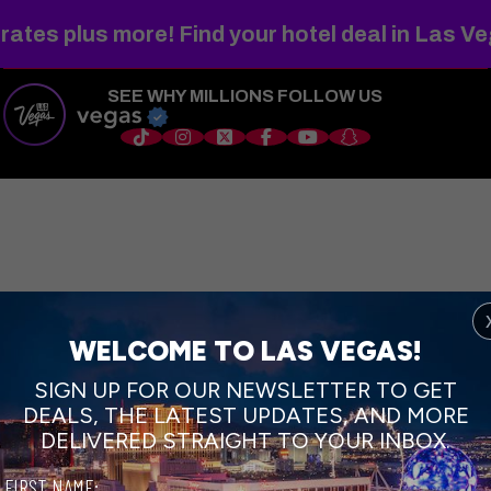
WELCOME TO
FABULOUS
rates plus more! Find your hotel deal in Las V
SEE WHY MILLIONS FOLLOW US
s
Things to Do
Shows
Restaurants
Hotels
Sports
Wedd
WELCOME TO LAS VEGAS!
SIGN UP FOR OUR NEWSLETTER TO GET
DEALS, THE LATEST UPDATES, AND MORE
DELIVERED STRAIGHT TO YOUR INBOX.
FIRST NAME: