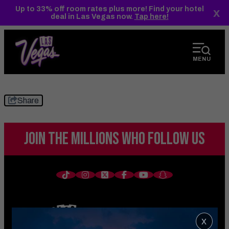
top-
top-
Up to 33% off room rates plus more! Find your hotel
x
anchor
anchor
deal in Las Vegas now.
Tap here!
MENU
Share
JOIN THE MILLIONS
WHO FOLLOW US
x