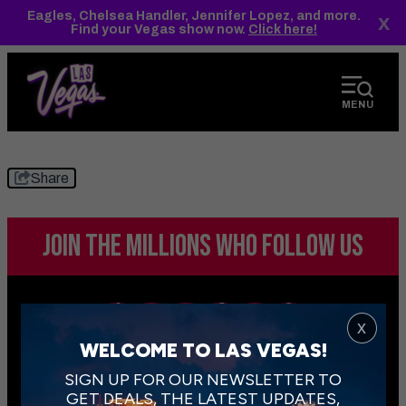
top-
top-
Eagles, Chelsea Handler, Jennifer Lopez, and more.
x
anchor
anchor
Find your Vegas show now.
Click here!
MENU
Share
JOIN THE MILLIONS
WHO FOLLOW US
x
WELCOME TO LAS VEGAS!
SIGN UP FOR OUR NEWSLETTER TO
GET DEALS, THE LATEST UPDATES,